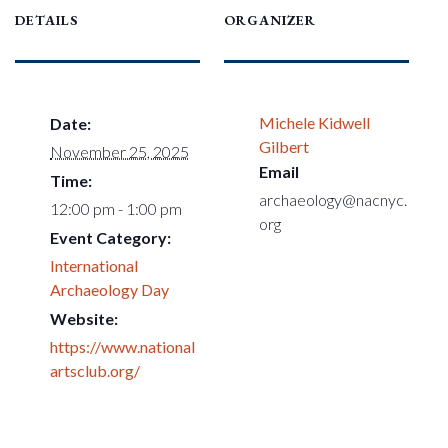
DETAILS
ORGANIZER
Michele Kidwell
Date:
Gilbert
November 25, 2025
Email
Time:
archaeology@nacnyc.
12:00 pm - 1:00 pm
org
Event Category:
International
Archaeology Day
Website:
https://www.national
artsclub.org/