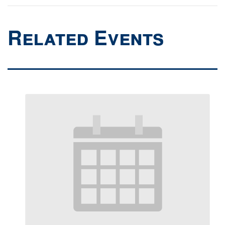
Related Events