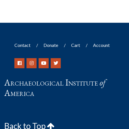
Contact
Donate
Cart
Account
Archaeological Institute
of
America
Back to Top