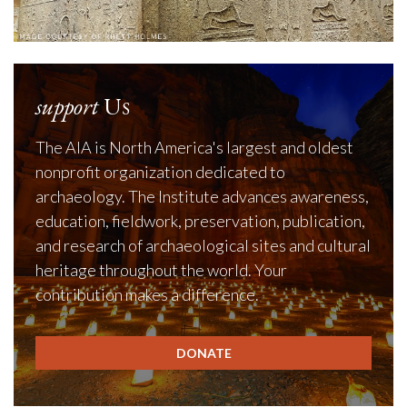
support
Us
The AIA is North America's largest and oldest
nonprofit organization dedicated to
archaeology. The Institute advances awareness,
education, fieldwork, preservation, publication,
and research of archaeological sites and cultural
heritage throughout the world. Your
contribution makes a difference.
DONATE