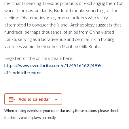
merchants seeking its exotic products or exchanging them for
wares from distant lands, Buddhist monks searching for the
sublime Dhamma, invading empire builders who vainly
attempted to conquer the island. Archaeology suggests that
hundreds, perhaps thousands, of ships from China visited
Lanka, serving as a lucrative hub and central link in trading
ventures within the Southern Maritime Silk Route.
Register for the online stream here:
https://www.eventbrite.com/e/1749161622499?
aff=oddtdtcreator
Add to calendar
When placing events on your calendar using these buttons, please check
that time zone displays correctly.