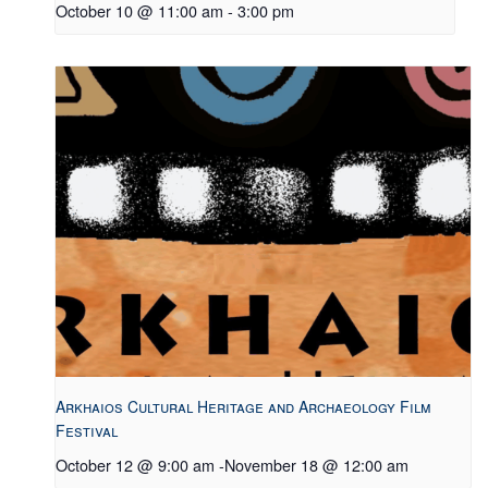
October 10 @ 11:00 am
-
3:00 pm
Arkhaios Cultural Heritage and Archaeology Film
Festival
October 12 @ 9:00 am
-
November 18 @ 12:00 am