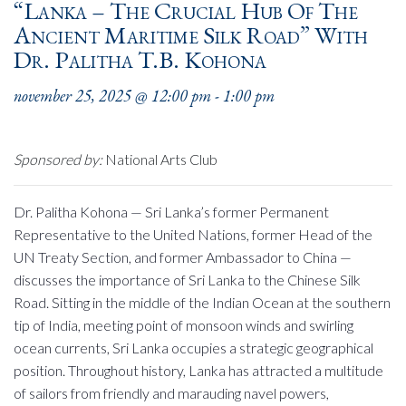
“Lanka – The Crucial Hub Of The
Ancient Maritime Silk Road” With
Dr. Palitha T.B. Kohona
november 25, 2025 @ 12:00 pm
-
1:00 pm
Sponsored by:
National Arts Club
Dr. Palitha Kohona — Sri Lanka’s former Permanent
Representative to the United Nations, former Head of the
UN Treaty Section, and former Ambassador to China —
discusses the importance of Sri Lanka to the Chinese Silk
Road. Sitting in the middle of the Indian Ocean at the southern
tip of India, meeting point of monsoon winds and swirling
ocean currents, Sri Lanka occupies a strategic geographical
position. Throughout history, Lanka has attracted a multitude
of sailors from friendly and marauding navel powers,