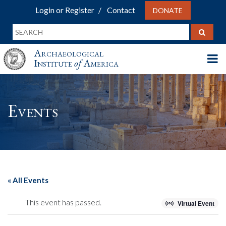
Login or Register
Contact
DONATE
Archaeological
Institute
of
America
Events
« All Events
This event has passed.
Virtual Event