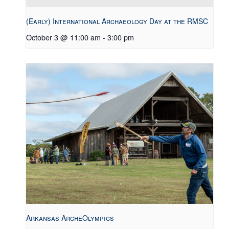
(Early) International Archaeology Day at the RMSC
October 3 @ 11:00 am
-
3:00 pm
Arkansas ArcheOlympics