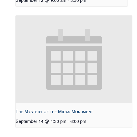
The Mystery of the Midas Monument
September 14 @ 4:30 pm
-
6:00 pm