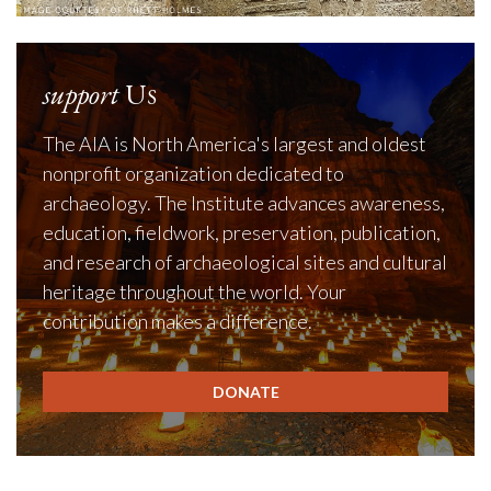
support
Us
The AIA is North America's largest and oldest
nonprofit organization dedicated to
archaeology. The Institute advances awareness,
education, fieldwork, preservation, publication,
and research of archaeological sites and cultural
heritage throughout the world. Your
contribution makes a difference.
DONATE