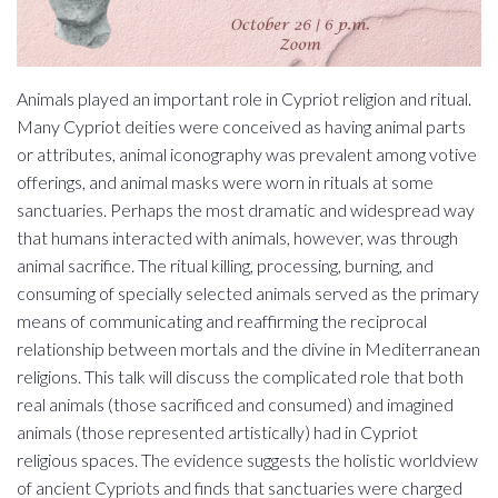
Animals played an important role in Cypriot religion and ritual.
Many Cypriot deities were conceived as having animal parts
or attributes, animal iconography was prevalent among votive
offerings, and animal masks were worn in rituals at some
sanctuaries. Perhaps the most dramatic and widespread way
that humans interacted with animals, however, was through
animal sacrifice. The ritual killing, processing, burning, and
consuming of specially selected animals served as the primary
means of communicating and reaffirming the reciprocal
relationship between mortals and the divine in Mediterranean
religions. This talk will discuss the complicated role that both
real animals (those sacrificed and consumed) and imagined
animals (those represented artistically) had in Cypriot
religious spaces. The evidence suggests the holistic worldview
of ancient Cypriots and finds that sanctuaries were charged