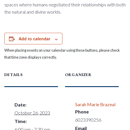
spaces where humans negotiated their relationships with both
the natural and divine worlds.
Add to calendar
When placing events on your calendar using these buttons, please check
that time zone displays correctly.
DETAILS
ORGANIZER
Sarah Marie Brazeal
Date:
Phone
October 26, 2023
6023390256
Time:
Email
6:00 pm - 7:30 pm