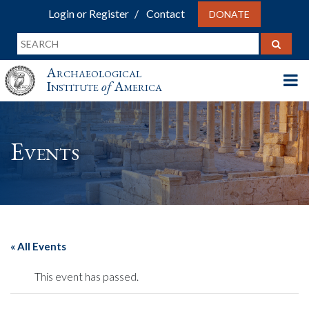
Login or Register
Contact
DONATE
Archaeological
Institute
of
America
Events
« All Events
This event has passed.