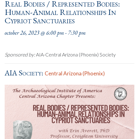
Real Bodies / Represented Bodies:
Human-Animal Relationships In
Cypriot Sanctuaries
october 26, 2023 @ 6:00 pm
-
7:30 pm
Sponsored by:
AIA-Central Arizona (Phoenix) Society
AIA Society:
Central Arizona (Phoenix)