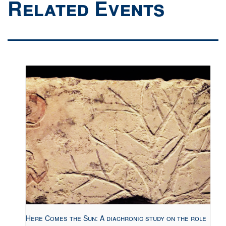
Related Events
Here Comes the Sun: A diachronic study on the role