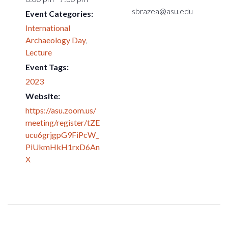
sbrazea@asu.edu
Event Categories:
International
Archaeology Day
,
Lecture
Event Tags:
2023
Website:
https://asu.zoom.us/
meeting/register/tZE
ucu6grjgpG9FiPcW_
PiUkmHkH1rxD6An
X