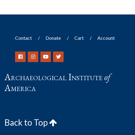
Contact
Donate
Cart
Account
Archaeological Institute
of
America
Back to Top