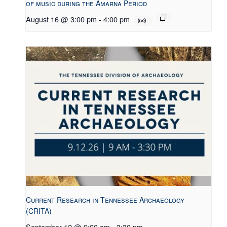
of music during the Amarna Period
August 16 @ 3:00 pm
-
4:00 pm
Current Research in Tennessee Archaeology
(CRITA)
September 12 @ 9:00 am
-
3:30 pm