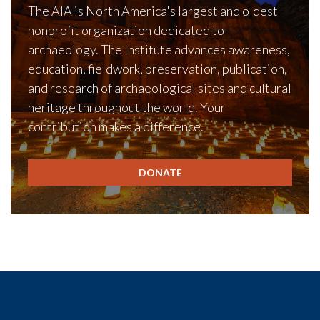
The AIA is North America's largest and oldest
nonprofit organization dedicated to
archaeology. The Institute advances awareness,
education, fieldwork, preservation, publication,
and research of archaeological sites and cultural
heritage throughout the world. Your
contribution makes a difference.
DONATE