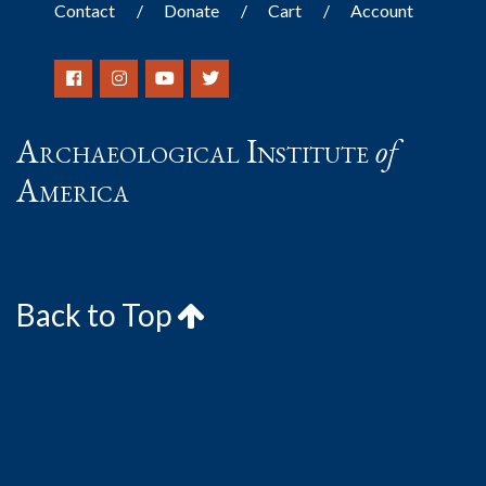
Contact
Donate
Cart
Account
Archaeological Institute
of
America
Back to Top