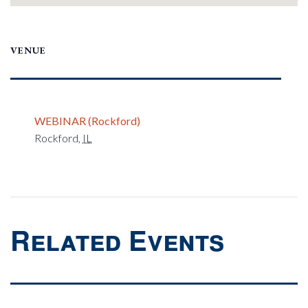
VENUE
WEBINAR (Rockford)
Rockford
,
IL
Related Events