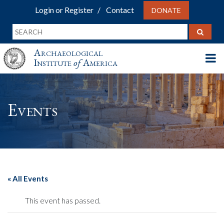
Login or Register
Contact
DONATE
Archaeological
Institute
of
America
Events
« All Events
This event has passed.