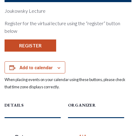
Joukowsky Lecture
Register for the virtual lecture using the “register” button
below
REGISTER
Add to calendar
When placing events on your calendar using these buttons, please check
that time zone displays correctly.
DETAILS
ORGANIZER