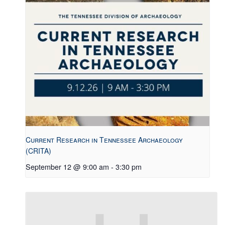
Current Research in Tennessee Archaeology
(CRITA)
September 12 @ 9:00 am
-
3:30 pm