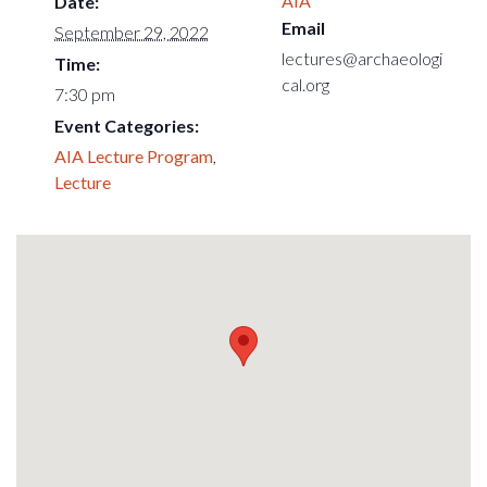
AIA
Date:
Email
September 29, 2022
lectures@archaeologi
Time:
cal.org
7:30 pm
Event Categories:
AIA Lecture Program
,
Lecture