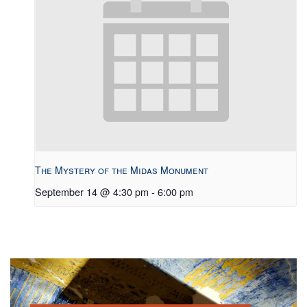
The Mystery of the Midas Monument
September 14 @ 4:30 pm
-
6:00 pm