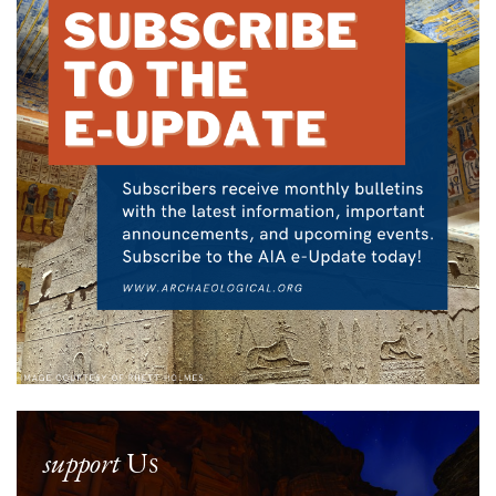
support
Us