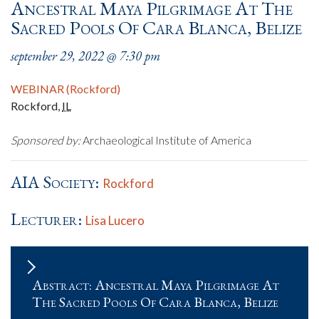
Ancestral Maya Pilgrimage At The
Sacred Pools Of Cara Blanca, Belize
september 29, 2022 @ 7:30 pm
WEBINAR (Rockford)
Rockford
,
IL
Sponsored by:
Archaeological Institute of America
AIA Society:
Rockford
Lecturer:
Lisa Lucero
Abstract: Ancestral Maya Pilgrimage At
The Sacred Pools Of Cara Blanca, Belize