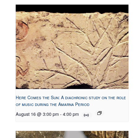
Here Comes the Sun: A diachronic study on the role
of music during the Amarna Period
August 16 @ 3:00 pm
-
4:00 pm