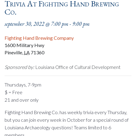
Trivia At Fighting Hand Brewing
Co.
september 30, 2022 @ 7:00 pm
-
9:00 pm
Fighting Hand Brewing Company
1600 Military Hwy
Pineville
,
LA
71360
Sponsored by:
Louisiana Office of Cultural Development
Thursdays, 7-9pm
$ = Free
21 and over only
Fighting Hand Brewing Co. has weekly trivia every Thursday,
but you can join every week in October for a special round of
Louisiana Archaeology questions! Teams limited to 6
members.