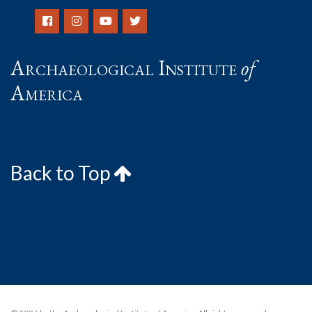
Archaeological Institute
of
America
Back to Top