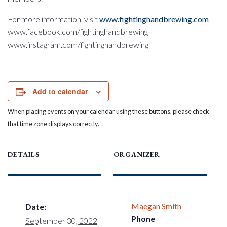
For more information, visit
www.fightinghandbrewing.com
www.facebook.com/fightinghandbrewing
www.instagram.com/fightinghandbrewing
Add to calendar
When placing events on your calendar using these buttons, please check
that time zone displays correctly.
DETAILS
ORGANIZER
Maegan Smith
Date:
Phone
September 30, 2022