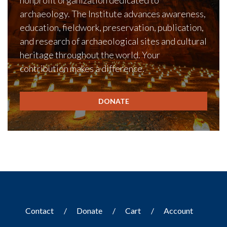
nonprofit organization dedicated to
archaeology. The Institute advances awareness,
education, fieldwork, preservation, publication,
and research of archaeological sites and cultural
heritage throughout the world. Your
contribution makes a difference.
DONATE
Contact
Donate
Cart
Account