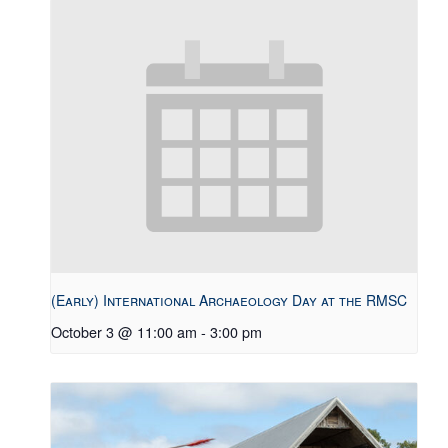
(Early) International Archaeology Day at the RMSC
October 3 @ 11:00 am
-
3:00 pm