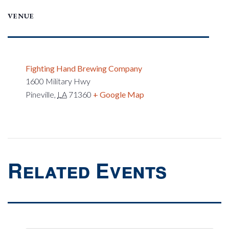
VENUE
Fighting Hand Brewing Company
1600 Military Hwy
Pineville
,
LA
71360
+ Google Map
Related Events