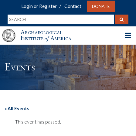
Login or Register
Contact
DONATE
Archaeological
Institute
of
America
Events
« All Events
This event has passed.