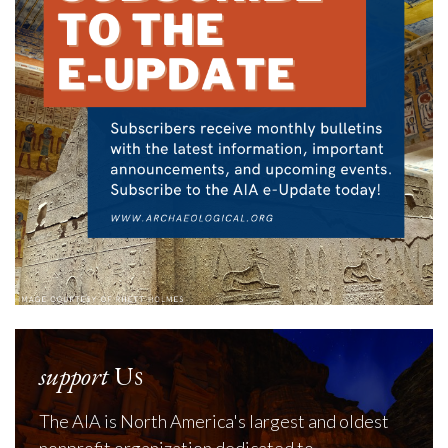
support
Us
The AIA is North America's largest and oldest