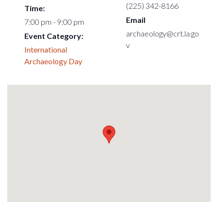
(225) 342-8166
Time:
Email
7:00 pm - 9:00 pm
archaeology@crt.la.go
Event Category:
v
International
Archaeology Day