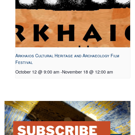
Arkhaios Cultural Heritage and Archaeology Film
Festival
October 12 @ 9:00 am
-
November 18 @ 12:00 am