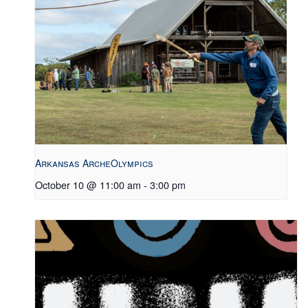
Arkansas ArcheOlympics
October 10 @ 11:00 am
-
3:00 pm