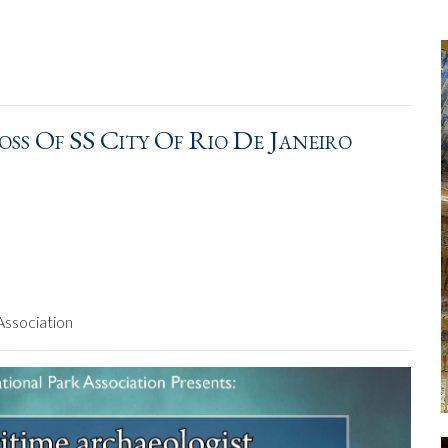
oss Of SS City Of Rio De Janeiro
Association