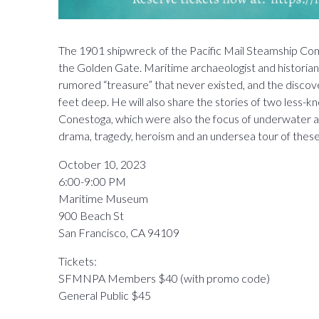
The 1901 shipwreck of the Pacific Mail Steamship Comp
the Golden Gate. Maritime archaeologist and historian J
rumored “treasure” that never existed, and the disco
feet deep. He will also share the stories of two less-
Conestoga, which were also the focus of underwater arc
drama, tragedy, heroism and an undersea tour of these 
October 10, 2023
6:00-9:00 PM
Maritime Museum
900 Beach St
San Francisco, CA 94109
Tickets:
SFMNPA Members $40 (with promo code)
General Public $45