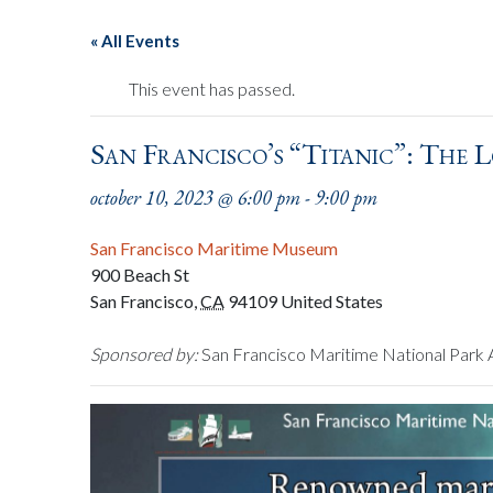
« All Events
This event has passed.
San Francisco’s “Titanic”: The L
october 10, 2023 @ 6:00 pm
-
9:00 pm
San Francisco Maritime Museum
900 Beach St
San Francisco
,
CA
94109
United States
Sponsored by:
San Francisco Maritime National Park 