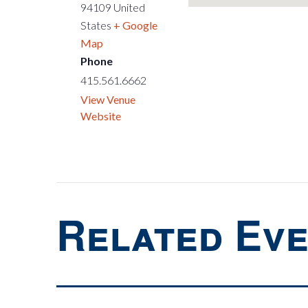
94109
United
States
+ Google
Map
Phone
415.561.6662
View Venue
Website
Related Ev