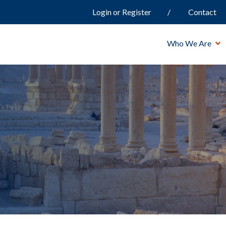
Login or Register
Contact
Who We Are