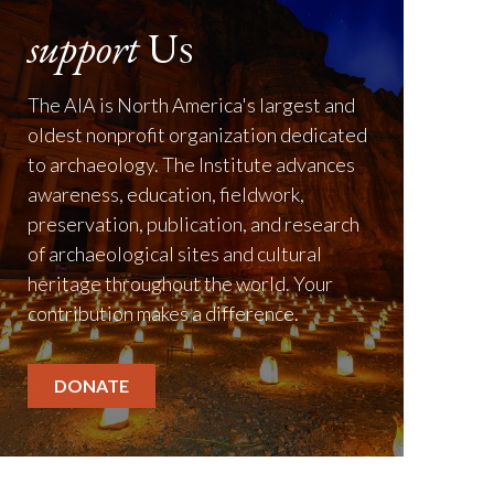
support
Us
The AIA is North America's largest and
oldest nonprofit organization dedicated
to archaeology. The Institute advances
awareness, education, fieldwork,
preservation, publication, and research
of archaeological sites and cultural
heritage throughout the world. Your
contribution makes a difference.
DONATE