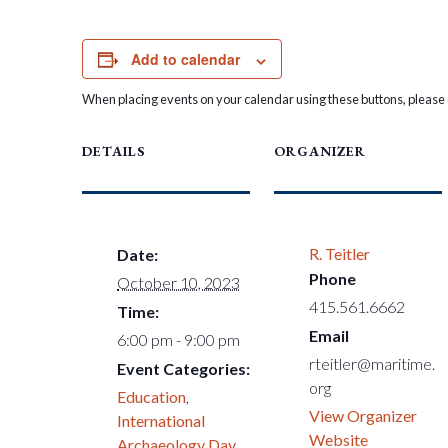
Add to calendar
When placing events on your calendar using these buttons, please c
DETAILS
ORGANIZER
R. Teitler
Date:
Phone
October 10, 2023
415.561.6662
Time:
Email
6:00 pm - 9:00 pm
rteitler@maritime.
Event Categories:
org
Education
,
View Organizer
International
Website
Archaeology Day
,