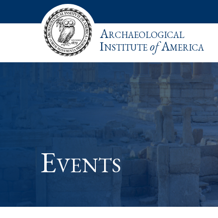
Archaeological
Institute
of
America
Events