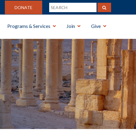
DONATE
Programs & Services
Join
Give