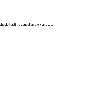
heck that time zone displays correctly.