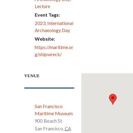
Lecture
Event Tags:
2023
,
International
Archaeology Day
Website:
https://maritime.or
g/shipwreck/
VENUE
San Francisco
Maritime Museum
900 Beach St
San Francisco
,
CA