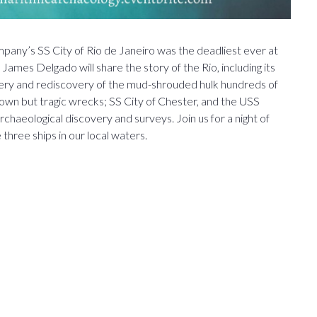
any’s SS City of Rio de Janeiro was the deadliest ever at
ames Delgado will share the story of the Rio, including its
very and rediscovery of the mud-shrouded hulk hundreds of
known but tragic wrecks; SS City of Chester, and the USS
haeological discovery and surveys. Join us for a night of
three ships in our local waters.