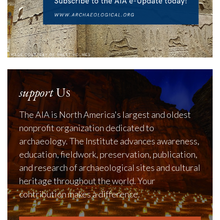
support
Us
The AIA is North America's largest and oldest
nonprofit organization dedicated to
archaeology. The Institute advances awareness,
education, fieldwork, preservation, publication,
and research of archaeological sites and cultural
heritage throughout the world. Your
contribution makes a difference.