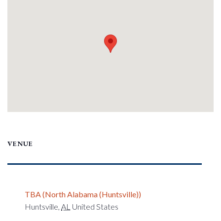
VENUE
TBA (North Alabama (Huntsville))
Huntsville
,
AL
United States