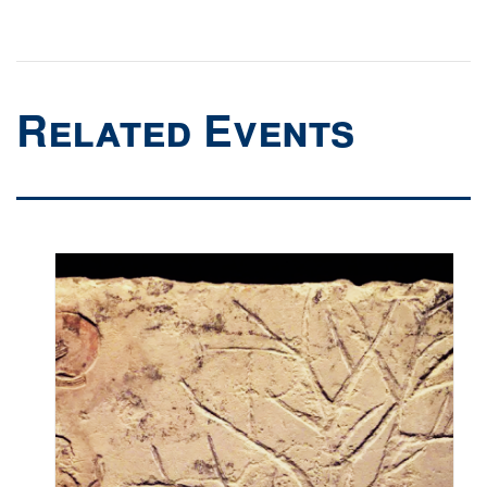
Related Events