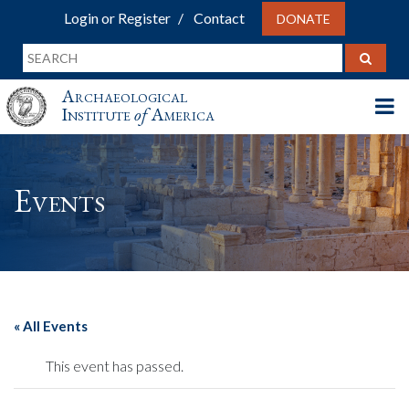
Login or Register
Contact
DONATE
Archaeological
Institute
of
America
Events
« All Events
This event has passed.