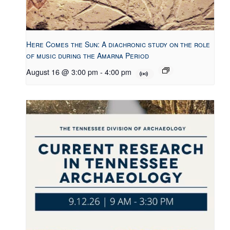
Here Comes the Sun: A diachronic study on the role
of music during the Amarna Period
August 16 @ 3:00 pm
-
4:00 pm