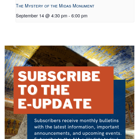
The Mystery of the Midas Monument
September 14 @ 4:30 pm
-
6:00 pm