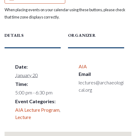
When placing events on your calendar using these buttons, please check
that time zone displays correctly.
DETAILS
ORGANIZER
AIA
Date:
Email
January 20
lectures@archaeologi
Time:
cal.org
5:00 pm - 6:30 pm
Event Categories:
AIA Lecture Program
,
Lecture