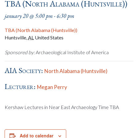
TBA (North Alabama (Huntsville))
january 20 @ 5:00 pm
-
6:30 pm
TBA (North Alabama (Huntsville))
Huntsville
,
AL
United States
Sponsored by:
Archaeological Institute of America
AIA Society:
North Alabama (Huntsville)
Lecturer:
Megan Perry
Kershaw Lectures in Near East Archaeology Time TBA
Add to calendar