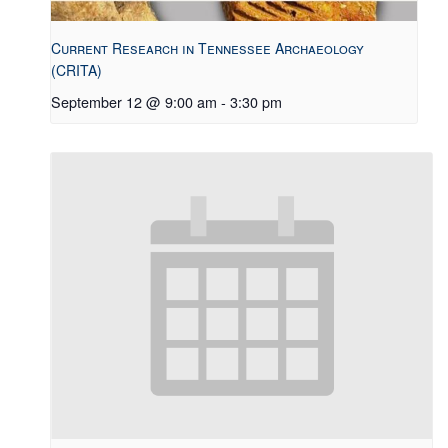
Current Research in Tennessee Archaeology
(CRITA)
September 12 @ 9:00 am
-
3:30 pm