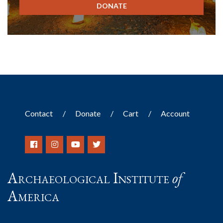
DONATE
Contact
Donate
Cart
Account
Archaeological Institute
of
America