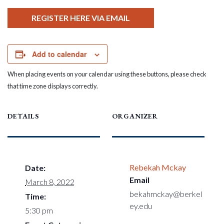
REGISTER HERE VIA EMAIL
Add to calendar
When placing events on your calendar using these buttons, please check
that time zone displays correctly.
DETAILS
ORGANIZER
Rebekah Mckay
Date:
Email
March 8, 2022
bekahmckay@berkel
Time:
ey.edu
5:30 pm