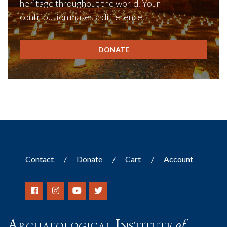
heritage throughout the world. Your
contribution makes a difference.
DONATE
Contact
Donate
Cart
Account
Archaeological Institute
of