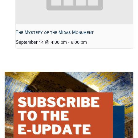
The Mystery of the Midas Monument
September 14 @ 4:30 pm
-
6:00 pm