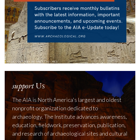
support
Us
The AIA is North America's largest and oldest
nonprofit organization dedicated to
archaeology. The Institute advances awareness,
education, fieldwork, preservation, publication,
and research of archaeological sites and cultural