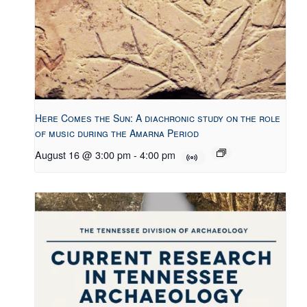
Here Comes the Sun: A diachronic study on the role
of music during the Amarna Period
August 16 @ 3:00 pm
-
4:00 pm