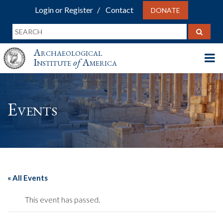
Login or Register
Contact
DONATE
Archaeological
Institute
of
America
Events
« All Events
This event has passed.