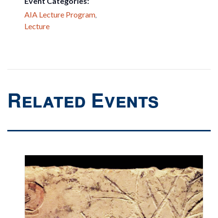
Event Categories:
AIA Lecture Program
,
Lecture
Related Events