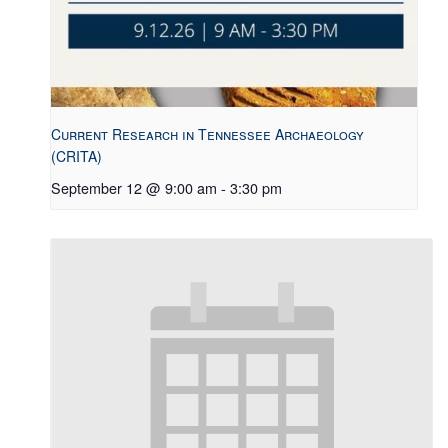
Current Research in Tennessee Archaeology
(CRITA)
September 12 @ 9:00 am
-
3:30 pm