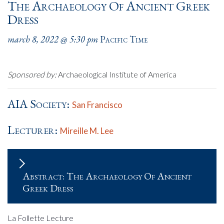
The Archaeology Of Ancient Greek
Dress
march 8, 2022 @ 5:30 pm
Pacific Time
Sponsored by:
Archaeological Institute of America
AIA Society:
San Francisco
Lecturer:
Mireille M. Lee
Abstract: The Archaeology Of Ancient
Greek Dress
La Follette Lecture