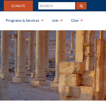
DONATE
Programs & Services
Join
Give