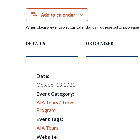
Add to calendar
When placing events on your calendar using these buttons, please c
DETAILS
ORGANIZER
Date:
October 13, 2021
Event Category:
AIA Tours / Travel
Program
Event Tags:
AIA Tours
Website: