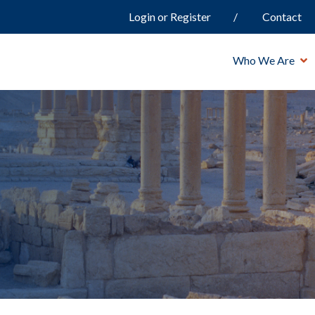
Login or Register
Contact
Who We Are