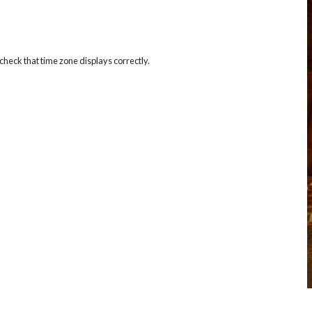
heck that time zone displays correctly.