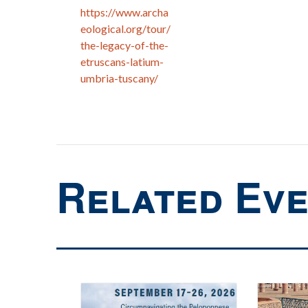
https://www.archa
eological.org/tour/
the-legacy-of-the-
etruscans-latium-
umbria-tuscany/
Related Ev