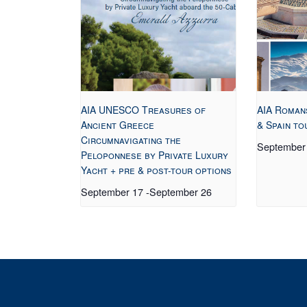
AIA UNESCO Treasures of
AIA Roman
Ancient Greece
& Spain to
Circumnavigating the
September
Peloponnese by Private Luxury
Yacht + pre & post-tour options
September 17
-
September 26