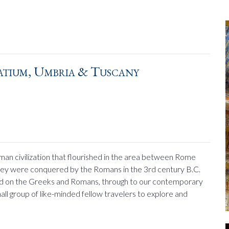
atium, Umbria & Tuscany
man civilization that flourished in the area between Rome
 they were conquered by the Romans in the 3rd century B.C.
had on the Greeks and Romans, through to our contemporary
 small group of like-minded fellow travelers to explore and