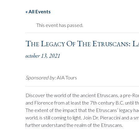
« All Events
This event has passed.
The Legacy Of The Etruscans: L
october 13, 2021
Sponsored by:
AIA Tours
Discover the world of the ancient Etruscans, a pre-Ro
and Florence from at least the 7th century B.C. until
The extent of the impact that the Etruscans’ legacy 
world, is still coming to light. Join Dr. Pieraccini and a
further understand the realm of the Etruscans.