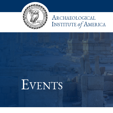
Archaeological
Institute
of
America
Events