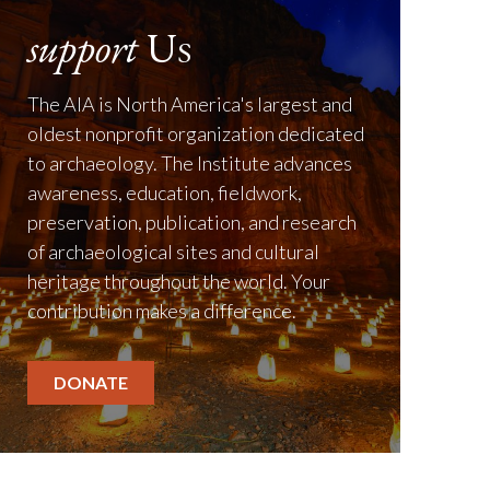
support
Us
The AIA is North America's largest and
oldest nonprofit organization dedicated
to archaeology. The Institute advances
awareness, education, fieldwork,
preservation, publication, and research
of archaeological sites and cultural
heritage throughout the world. Your
contribution makes a difference.
DONATE