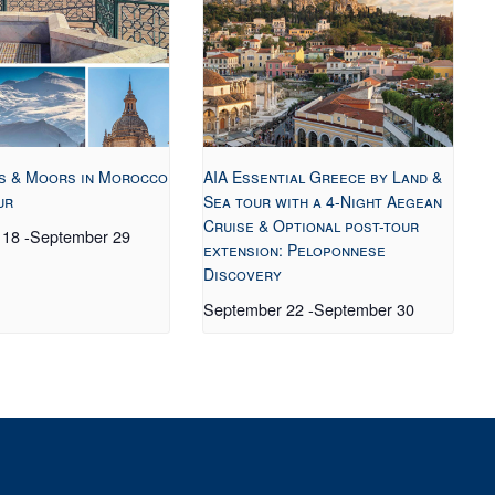
s & Moors in Morocco
AIA Essential Greece by Land &
ur
Sea tour with a 4-Night Aegean
Cruise & Optional post-tour
 18
-
September 29
extension: Peloponnese
Discovery
September 22
-
September 30