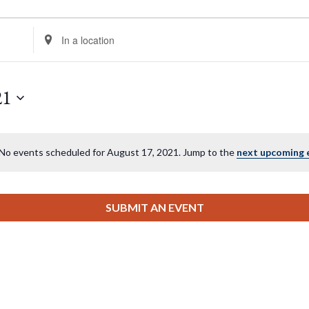
Enter
Location.
Search
for
21
Events
by
Location.
No events scheduled for August 17, 2021. Jump to the
next upcoming 
Notice
SUBMIT AN EVENT