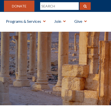
DONATE
Programs & Services
Join
Give