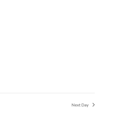
Next Day