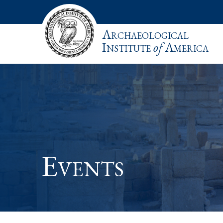
Archaeological
Institute
of
America
Events