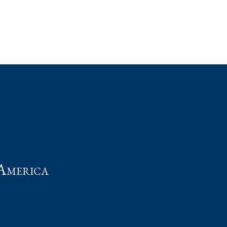
t
America