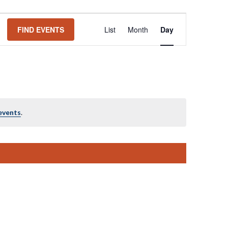
Event
FIND EVENTS
List
Month
Day
Views
Navigation
events
.