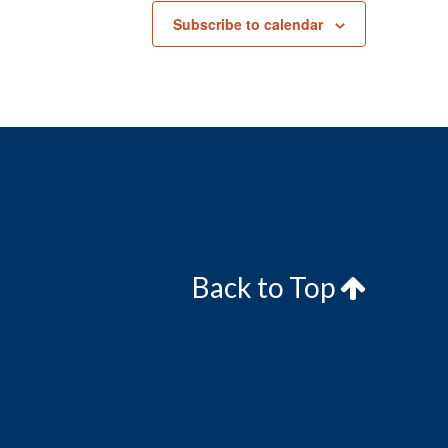
Subscribe to calendar
Back to Top