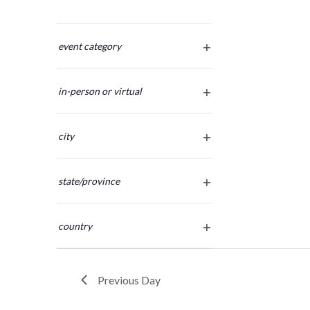
Changing
any
event category
open
of
filter
the
in-person or virtual
form
open
inputs
filter
will
city
cause
open
the
filter
list
state/province
of
open
filter
events
country
to
open
refresh
filter
with
the
Previous Day
filtered