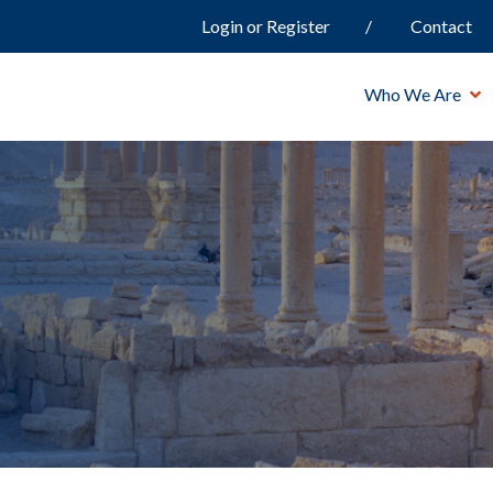
Login or Register
Contact
Who We Are