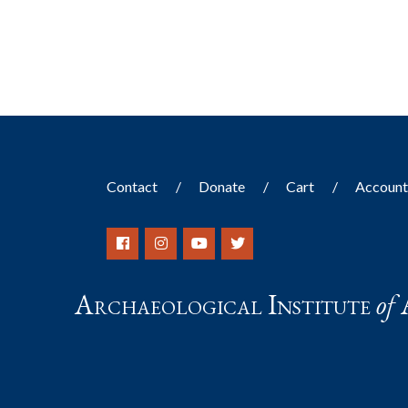
results.
Contact
Donate
Cart
Accoun
Archaeological Institute
of