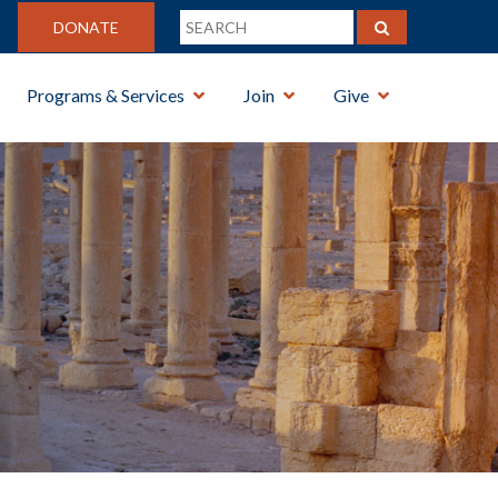
DONATE
Programs & Services
Join
Give