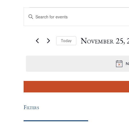
Events
Events
Enter
Keyword.
For
Search
Search
for
November
November 25, 
Today
Events
by
Select
25,
And
Keyword.
date.
N
2021
Views
Navigation
Filters