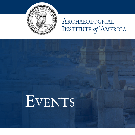
Archaeological
Institute
of
America
Events