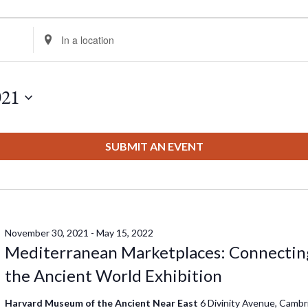
Enter
Location.
Search
for
021
Events
by
Location.
SUBMIT AN EVENT
November 30, 2021
-
May 15, 2022
Mediterranean Marketplaces: Connectin
the Ancient World Exhibition
Harvard Museum of the Ancient Near East
6 Divinity Avenue, Cambr