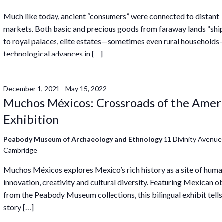
Much like today, ancient “consumers” were connected to distant
markets. Both basic and precious goods from faraway lands “sh
to royal palaces, elite estates—sometimes even rural household
technological advances in […]
December 1, 2021
-
May 15, 2022
Muchos Méxicos: Crossroads of the Amer
Exhibition
Peabody Museum of Archaeology and Ethnology
11 Divinity Avenue
Cambridge
Muchos Méxicos explores Mexico’s rich history as a site of hum
innovation, creativity and cultural diversity. Featuring Mexican o
from the Peabody Museum collections, this bilingual exhibit tells
story […]