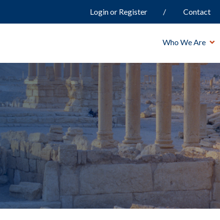
Login or Register
Contact
Who We Are