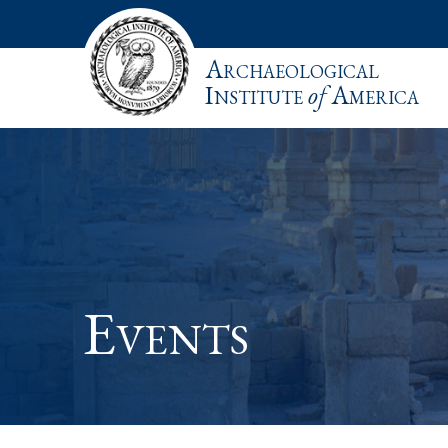
Archaeological
Institute
of
America
Events