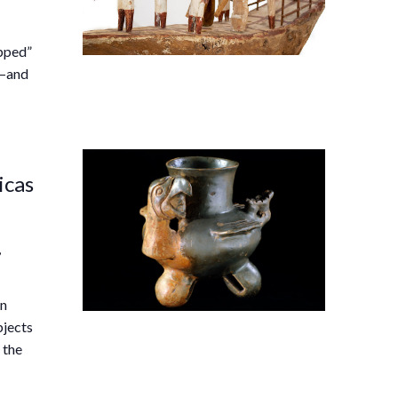
ipped”
s—and
icas
,
an
bjects
 the