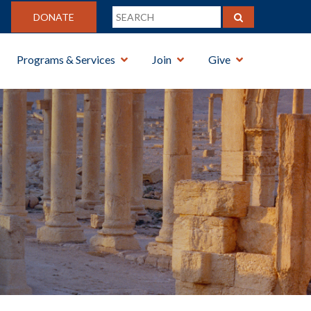
DONATE
Programs & Services
Join
Give