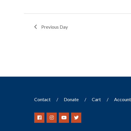
Previous Day
Contact
Donate
Cart
Accoun