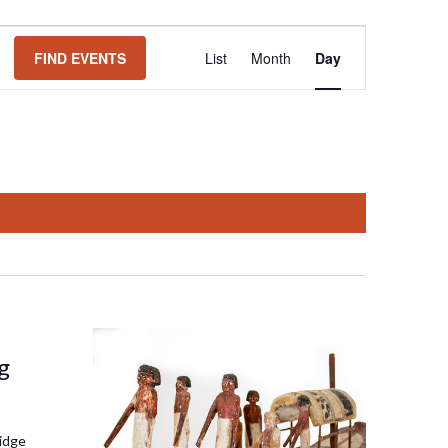
Event
FIND EVENTS
List
Month
Day
Views
Navigation
g
idge