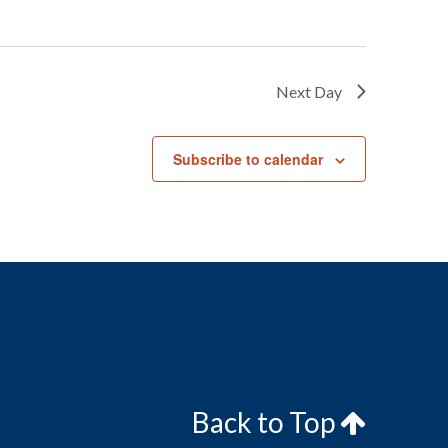
Next Day
Subscribe to calendar
Back to Top