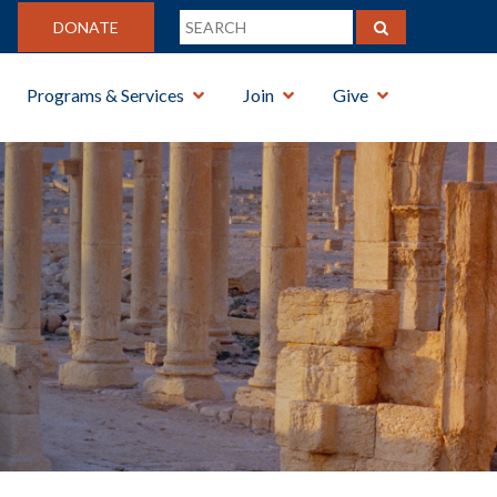
DONATE
Programs & Services
Join
Give