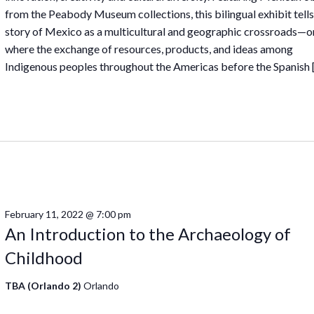
from the Peabody Museum collections, this bilingual exhibit tells
story of Mexico as a multicultural and geographic crossroads—o
where the exchange of resources, products, and ideas among
Indigenous peoples throughout the Americas before the Spanish 
February 11, 2022 @ 7:00 pm
An Introduction to the Archaeology of
Childhood
TBA (Orlando 2)
Orlando