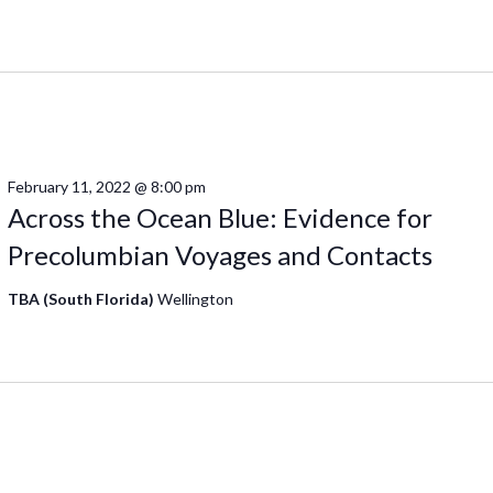
February 11, 2022 @ 8:00 pm
Across the Ocean Blue: Evidence for
Precolumbian Voyages and Contacts
TBA (South Florida)
Wellington