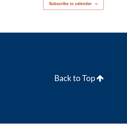
Subscribe to calendar
Back to Top