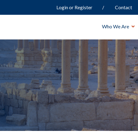
Login or Register
Contact
Who We Are