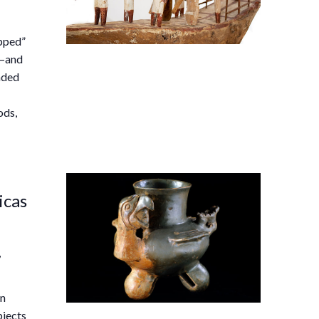
ipped”
s—and
nded
ods,
icas
,
an
bjects