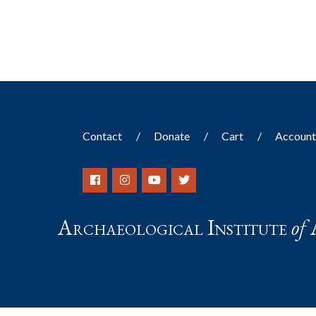
Contact
Donate
Cart
Accoun
Archaeological Institute
of