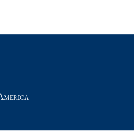
t
America