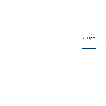
7:00 pm