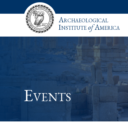
Archaeological
Institute
of
America
Events