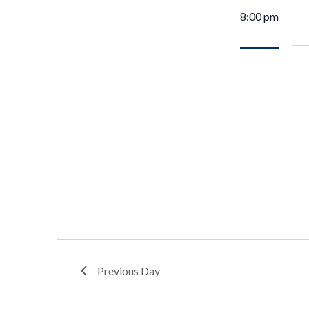
8:00 pm
Previous Day