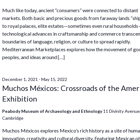
Much like today, ancient “consumers” were connected to distant
markets. Both basic and precious goods from faraway lands “sh
to royal palaces, elite estates—sometimes even rural household
technological advances in craftsmanship and commerce transce
boundaries of language, religion, or culture to spread rapidly.
Mediterranean Marketplaces explores how the movement of go
peoples, and ideas around […]
December 1, 2021
-
May 15, 2022
Muchos Méxicos: Crossroads of the Amer
Exhibition
Peabody Museum of Archaeology and Ethnology
11 Divinity Avenue
Cambridge
Muchos Méxicos explores Mexico’s rich history as a site of hum
innovation, creativity and cultural diversity. Featuring Mexican o