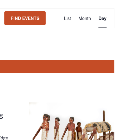
Event
FIND EVENTS
List
Month
Day
Views
Navigation
g
idge