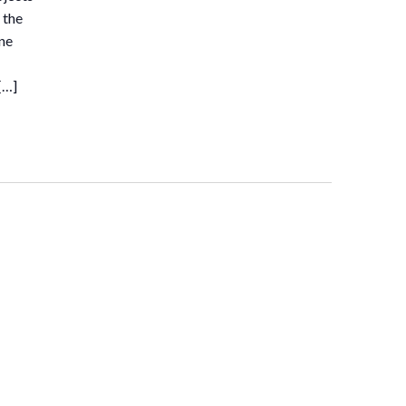
 the
ne
[…]