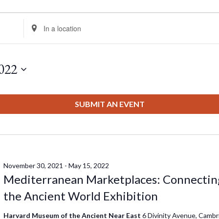
Enter
Location.
Search
for
022
Events
by
Location.
SUBMIT AN EVENT
November 30, 2021
-
May 15, 2022
Mediterranean Marketplaces: Connectin
the Ancient World Exhibition
Harvard Museum of the Ancient Near East
6 Divinity Avenue, Cambr