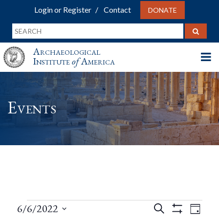
Login or Register
Contact
DONATE
Archaeological
Institute
of
America
Events
Events
Events
Eve
6/6/2022
Search
Day
Show