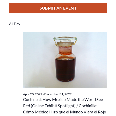
View
Select
Filters
For
Search
date.
SUBMIT AN EVENT
Nav
June
And
All Day
6,
Views
2022
Navigat
April 20, 2022
-
December 31, 2022
Cochineal: How Mexico Made the World See
Red (Online Exhibit Spotlight) / Cochinilla:
Cómo México Hizo que el Mundo Viera el Rojo