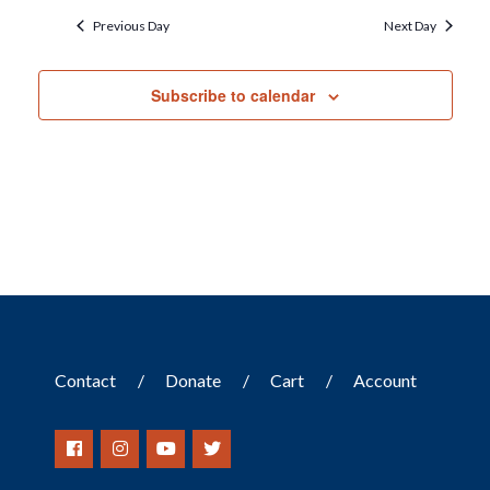
Previous Day
Next Day
Subscribe to calendar
Contact
Donate
Cart
Account