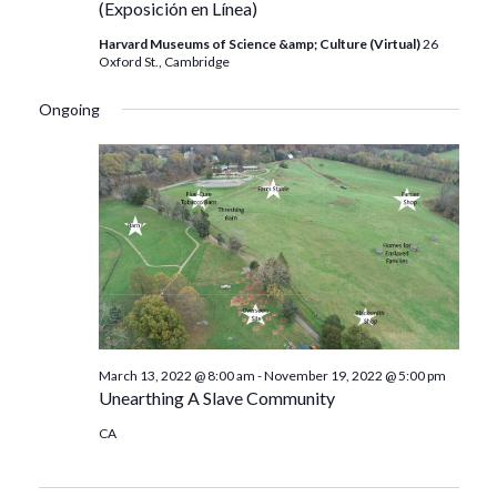
(Exposición en Línea)
Harvard Museums of Science &amp; Culture (Virtual)
26
Oxford St., Cambridge
Ongoing
March 13, 2022 @ 8:00 am
-
November 19, 2022 @ 5:00 pm
Unearthing A Slave Community
CA