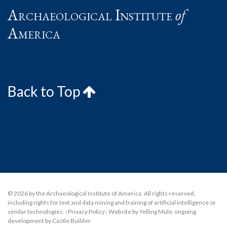
Archaeological Institute
of
America
Back to Top
© 2026 by the Archaeological Institute of America. All rights reserved,
including rights for text and data mining and training of artificial intelligence or
similar technologies.
|
Privacy Policy
|
Website by Yelling Mule
,
ongoing
development by Castle Builder
.