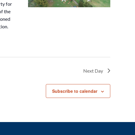
ty for
of the
doned
tion.
Next Day
Subscribe to calendar