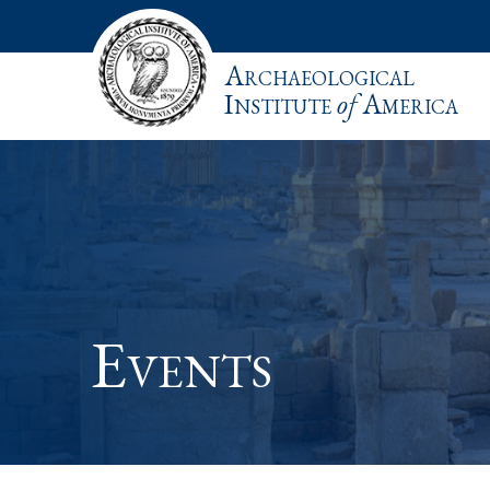
Archaeological
Institute
of
America
Events