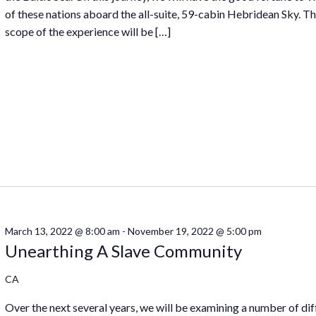
of these nations aboard the all-suite, 59-cabin Hebridean Sky. T
scope of the experience will be […]
March 13, 2022 @ 8:00 am
-
November 19, 2022 @ 5:00 pm
Unearthing A Slave Community
CA
Over the next several years, we will be examining a number of dif