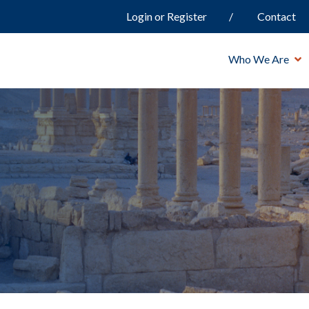
Login or Register
Contact
Who We Are