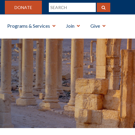
DONATE
Programs & Services
Join
Give