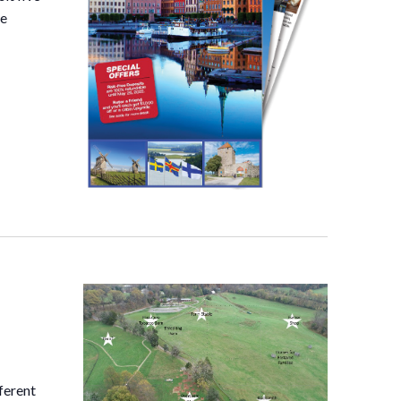
he
ferent