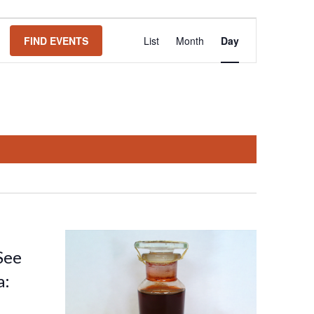
Event
FIND EVENTS
List
Month
Day
Views
Navigation
See
a: