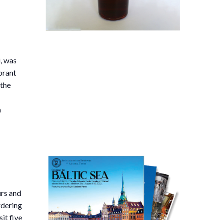
,
i, was
brant
 the
a
urs and
rdering
sit five