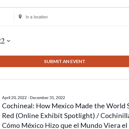
Enter
Location.
Search
for
22
Events
by
Location.
SUBMIT AN EVENT
April 20, 2022
-
December 31, 2022
Cochineal: How Mexico Made the World 
Red (Online Exhibit Spotlight) / Cochinill
Cómo México Hizo que el Mundo Viera el