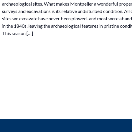
archaeological sites. What makes Montpelier a wonderful proper
surveys and excavations is its relative undisturbed condition. All 
sites we excavate have never been plowed–and most were aban
in the 1840s, leaving the archaeological features in pristine condi
This season […]