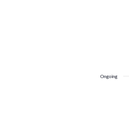
Ongoing