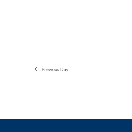
Previous Day