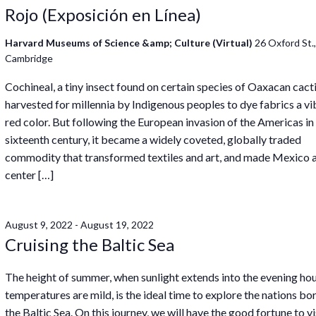
Rojo (Exposición en Línea)
Harvard Museums of Science &amp; Culture (Virtual)
26 Oxford St.
Cambridge
Cochineal, a tiny insect found on certain species of Oaxacan cact
harvested for millennia by Indigenous peoples to dye fabrics a vi
red color. But following the European invasion of the Americas in
sixteenth century, it became a widely coveted, globally traded
commodity that transformed textiles and art, and made Mexico 
center […]
August 9, 2022
-
August 19, 2022
Cruising the Baltic Sea
The height of summer, when sunlight extends into the evening ho
temperatures are mild, is the ideal time to explore the nations bo
the Baltic Sea. On this journey, we will have the good fortune to vi