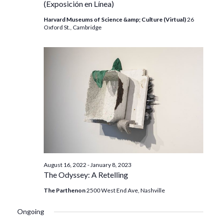
(Exposición en Línea)
Harvard Museums of Science &amp; Culture (Virtual)
26
Oxford St., Cambridge
August 16, 2022
-
January 8, 2023
The Odyssey: A Retelling
The Parthenon
2500 West End Ave, Nashville
Ongoing