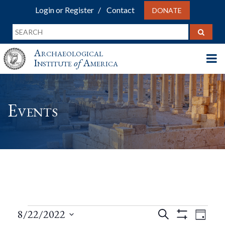
Login or Register
Contact
DONATE
Archaeological
Institute
of
America
Events
Events
Events
Eve
8/22/2022
Search
Day
Show