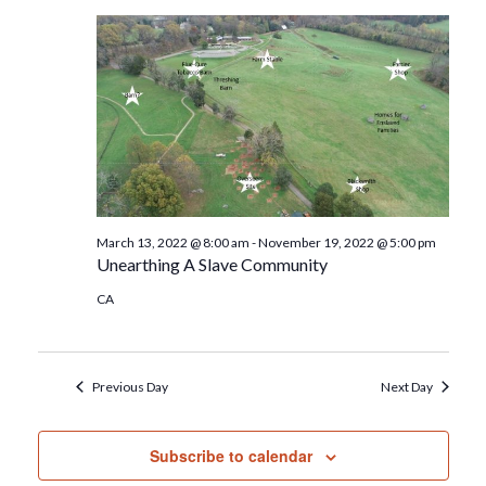
March 13, 2022 @ 8:00 am
-
November 19, 2022 @ 5:00 pm
Unearthing A Slave Community
CA
Previous Day
Next Day
Subscribe to calendar