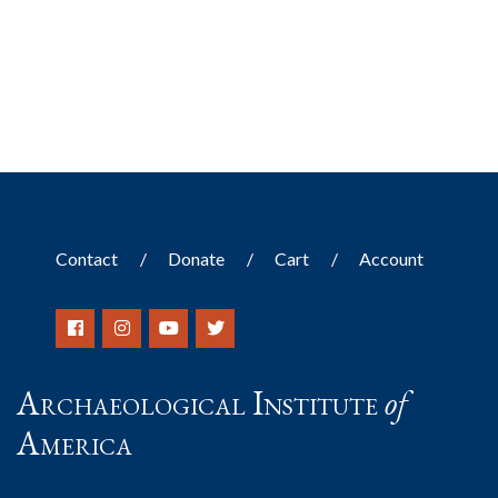
Contact
Donate
Cart
Account
Archaeological Institute
of
America