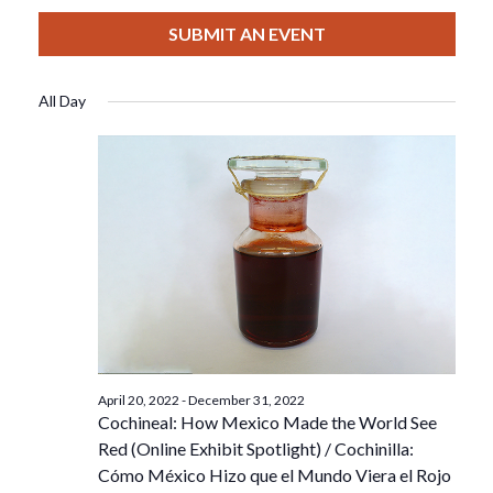
View
Select
Filters
For
Search
date.
SUBMIT AN EVENT
Nav
August
And
All Day
22,
Views
2022
Navigat
April 20, 2022
-
December 31, 2022
Cochineal: How Mexico Made the World See
Red (Online Exhibit Spotlight) / Cochinilla:
Cómo México Hizo que el Mundo Viera el Rojo