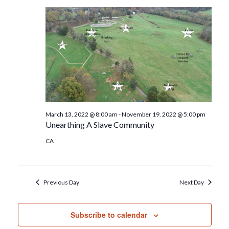
March 13, 2022 @ 8:00 am
-
November 19, 2022 @ 5:00 pm
Unearthing A Slave Community
CA
Previous Day
Next Day
Subscribe to calendar