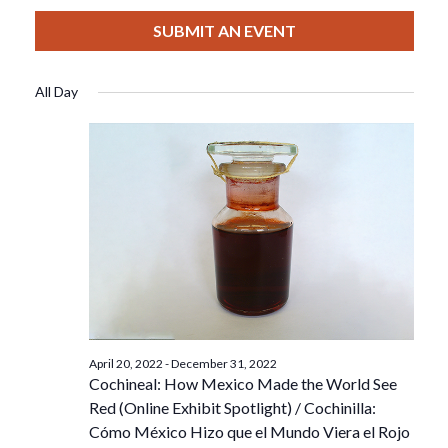
View
Select
Filters
For
Search
date.
SUBMIT AN EVENT
Nav
October
And
All Day
3,
Views
2022
Navigat
April 20, 2022
-
December 31, 2022
Cochineal: How Mexico Made the World See
Red (Online Exhibit Spotlight) / Cochinilla:
Cómo México Hizo que el Mundo Viera el Rojo