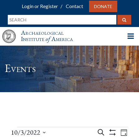
Login or Register
Contact
DONATE
Archaeological
Institute
of
America
Events
Events
Events
Eve
10/3/2022
Search
Day
Show