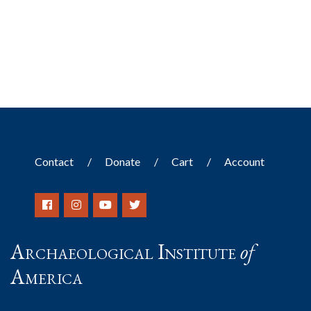
Contact
Donate
Cart
Account
Archaeological Institute
of
America