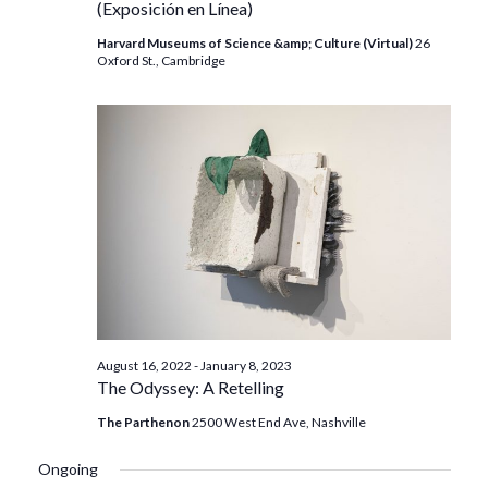
(Exposición en Línea)
Harvard Museums of Science &amp; Culture (Virtual)
26
Oxford St., Cambridge
August 16, 2022
-
January 8, 2023
The Odyssey: A Retelling
The Parthenon
2500 West End Ave, Nashville
Ongoing