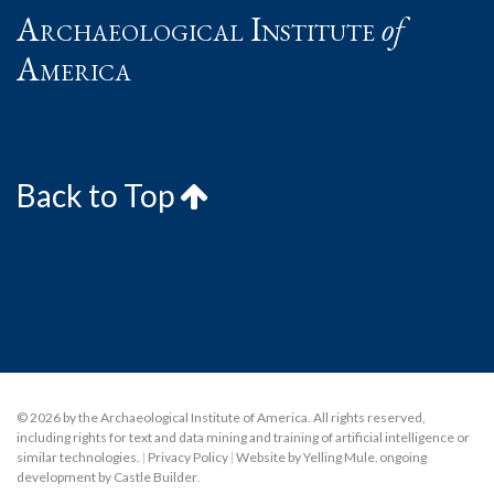
Archaeological Institute
of
America
Back to Top
© 2026 by the Archaeological Institute of America. All rights reserved,
including rights for text and data mining and training of artificial intelligence or
similar technologies.
|
Privacy Policy
|
Website by Yelling Mule
,
ongoing
development by Castle Builder
.