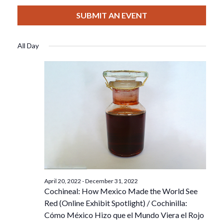
View
Select
Filters
For
Search
date.
SUBMIT AN EVENT
Nav
December
And
All Day
15,
Views
2022
Navigat
April 20, 2022
-
December 31, 2022
Cochineal: How Mexico Made the World See
Red (Online Exhibit Spotlight) / Cochinilla:
Cómo México Hizo que el Mundo Viera el Rojo