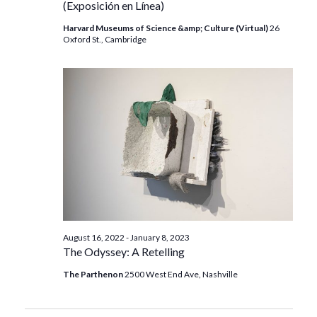
(Exposición en Línea)
Harvard Museums of Science &amp; Culture (Virtual)
26
Oxford St., Cambridge
August 16, 2022
-
January 8, 2023
The Odyssey: A Retelling
The Parthenon
2500 West End Ave, Nashville