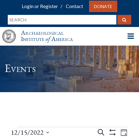
Login or Register
Contact
DONATE
Archaeological
Institute
of
America
Events
Events
Events
Eve
12/15/2022
Search
Day
Show