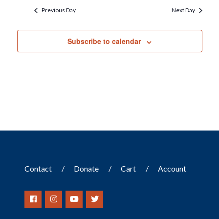
Previous Day
Next Day
Subscribe to calendar
Contact
Donate
Cart
Account