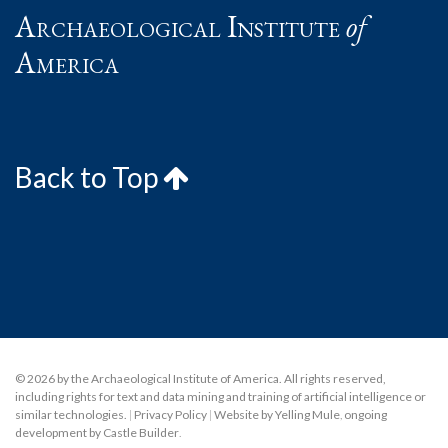
Archaeological Institute
of
America
Back to Top
© 2026 by the Archaeological Institute of America. All rights reserved,
including rights for text and data mining and training of artificial intelligence or
similar technologies.
|
Privacy Policy
|
Website by Yelling Mule
,
ongoing
development by Castle Builder
.