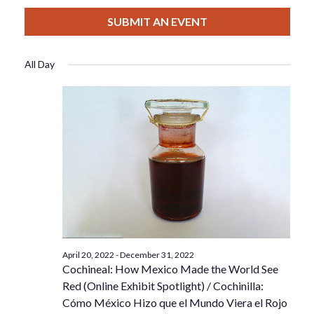
View
Select
Filters
For
Search
date.
SUBMIT AN EVENT
Nav
December
And
All Day
18,
Views
2022
Navigat
April 20, 2022
-
December 31, 2022
Cochineal: How Mexico Made the World See
Red (Online Exhibit Spotlight) / Cochinilla:
Cómo México Hizo que el Mundo Viera el Rojo