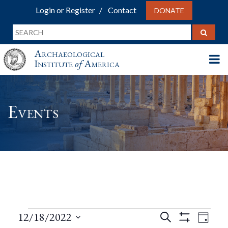
Login or Register
Contact
DONATE
Archaeological
Institute
of
America
Events
Events
Events
Eve
12/18/2022
Search
Day
Show