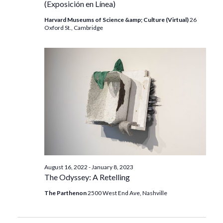
(Exposición en Línea)
Harvard Museums of Science &amp; Culture (Virtual)
26
Oxford St., Cambridge
August 16, 2022
-
January 8, 2023
The Odyssey: A Retelling
The Parthenon
2500 West End Ave, Nashville