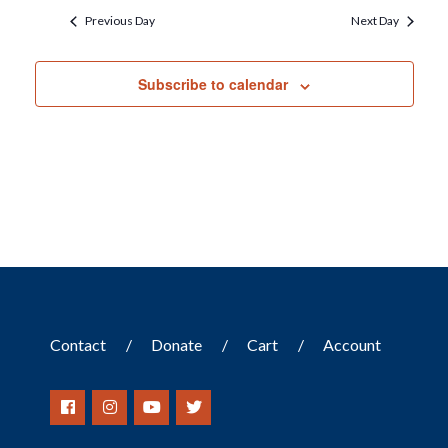
Previous Day
Next Day
Subscribe to calendar
Contact
Donate
Cart
Account