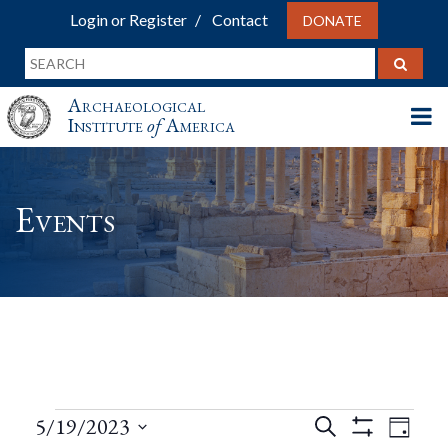
Login or Register
Contact
DONATE
Archaeological
Institute
of
America
Events
Events
Events
Eve
5/19/2023
Search
Day
Show