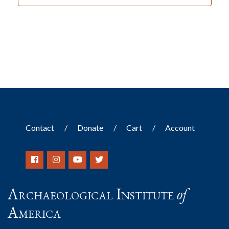
Contact
Donate
Cart
Account
Archaeological Institute
of
America