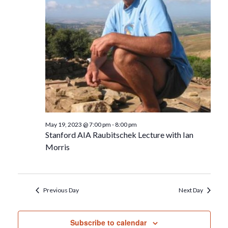
May 19, 2023 @ 7:00 pm
-
8:00 pm
Stanford AIA Raubitschek Lecture with Ian
Morris
Previous Day
Next Day
Subscribe to calendar