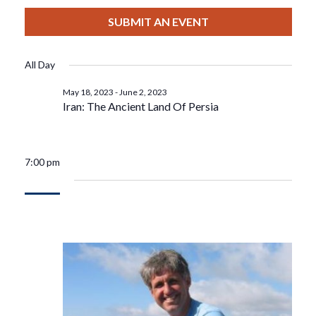
View
Select
Filters
For
Search
date.
SUBMIT AN EVENT
Nav
May
And
All Day
19,
Views
May 18, 2023
-
June 2, 2023
Iran: The Ancient Land Of Persia
2023
Navigat
7:00 pm