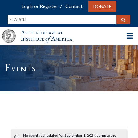
Login or Register
Contact
DONATE
Archaeological
Institute
of
America
Events
Events
No events scheduled for September 1, 2024. Jump to the