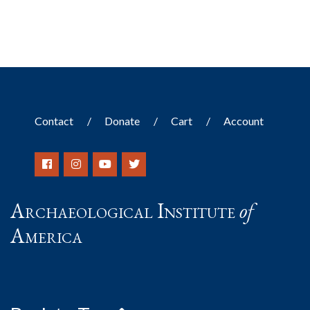
Contact
Donate
Cart
Account
Archaeological Institute
of
America