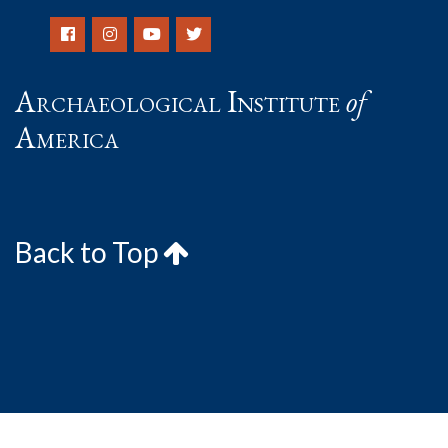
Archaeological Institute
of
America
Back to Top