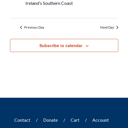
Ireland’s Southern Coast
Previous Day
Next Day
Subscribe to calendar
Contact
Donate
Cart
Account