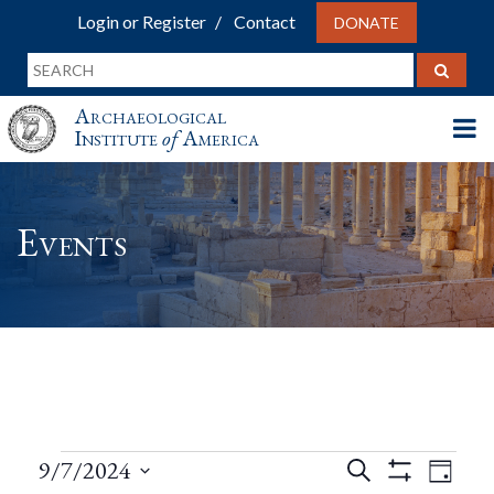
Login or Register
Contact
DONATE
Archaeological
Institute
of
America
Events
Events
Events
Eve
9/7/2024
Search
Day
Show