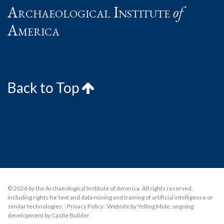
Archaeological Institute
of
America
Back to Top
© 2026 by the Archaeological Institute of America. All rights reserved,
including rights for text and data mining and training of artificial intelligence or
similar technologies.
|
Privacy Policy
|
Website by Yelling Mule
,
ongoing
development by Castle Builder
.