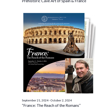
Prehistoric Cave Art of Spain & France
September 21, 2024
-
October 2, 2024
“France: The Reach of the Romans”