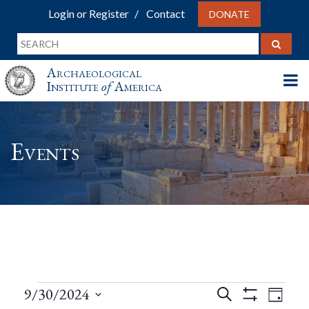
Login or Register
Contact
DONATE
Archaeological
Institute
of
America
Events
Events
Events
Eve
9/30/2024
Search
Day
Show