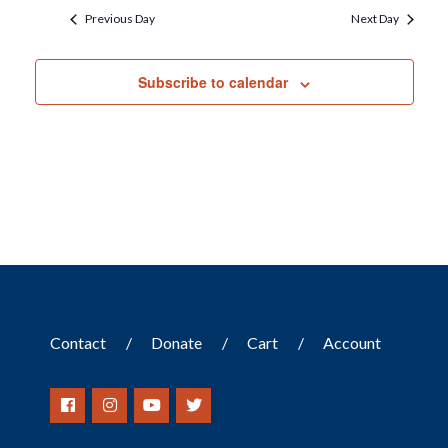
Previous Day
Next Day
Subscribe to calendar
Contact
Donate
Cart
Account