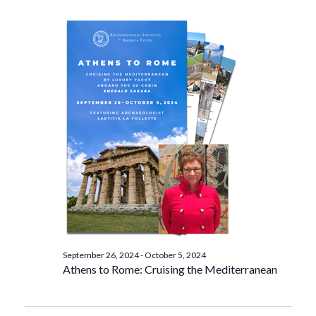
September 26, 2024
-
October 5, 2024
Athens to Rome: Cruising the Mediterranean