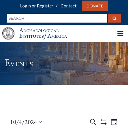
Login or Register
Contact
DONATE
Archaeological
Institute
of
America
Events
Events
Events
Eve
10/4/2024
Search
Day
Show