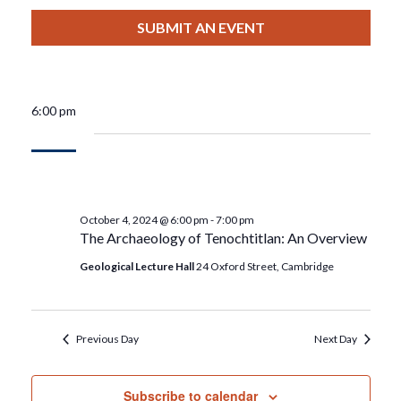
View
Select
Filters
For
Search
date.
SUBMIT AN EVENT
Nav
October
And
4,
Views
6:00 pm
2024
Navigat
October 4, 2024 @ 6:00 pm
-
7:00 pm
The Archaeology of Tenochtitlan: An Overview
Geological Lecture Hall
24 Oxford Street, Cambridge
Previous Day
Next Day
Subscribe to calendar