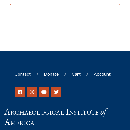
Contact
Donate
Cart
Account
Archaeological Institute
of
America