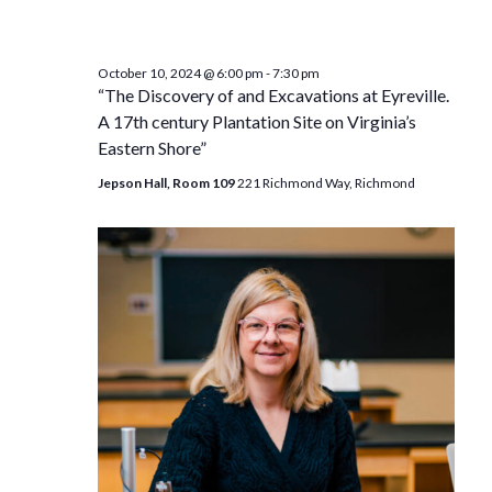
October 10, 2024 @ 6:00 pm
-
7:30 pm
“The Discovery of and Excavations at Eyreville.
A 17th century Plantation Site on Virginia’s
Eastern Shore”
Jepson Hall, Room 109
221 Richmond Way, Richmond