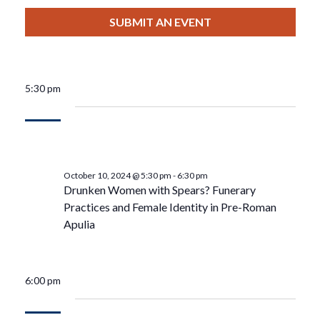
View
Select
Filters
For
Search
date.
SUBMIT AN EVENT
Nav
October
And
10,
Views
5:30 pm
2024
Navigat
October 10, 2024 @ 5:30 pm
-
6:30 pm
Drunken Women with Spears? Funerary
Practices and Female Identity in Pre-Roman
Apulia
6:00 pm