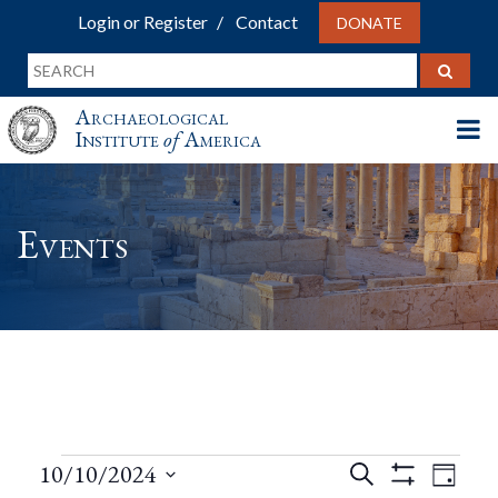
Login or Register
Contact
DONATE
Archaeological
Institute
of
America
Events
Events
Events
Eve
10/10/2024
Search
Day
Show