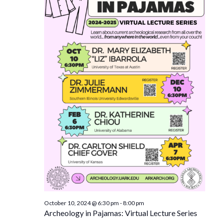
October 10, 2024 @ 6:30 pm
-
8:00 pm
Archeology in Pajamas: Virtual Lecture Series