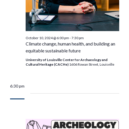
October 10, 2024 @ 6:00 pm
-
7:30 pm
Climate change, human health, and building an
equitable sustainable future
University of Louisville Center for Archaeology and
Cultural Heritage (CACHe)
1606 Rowan Street, Louisville
6:30 pm