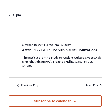
7:00 pm
October 10, 2024 @ 7:00 pm
-
8:00 pm
After 1177 BCE: The Survival of Civilizations
The Institute for the Study of Ancient Cultures, West Asia
& North Africa (ISAC), Breasted Hall
East 58th Street,
Chicago
Previous Day
Next Day
Subscribe to calendar