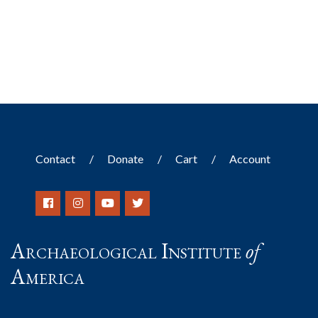
Contact
Donate
Cart
Account
Archaeological Institute
of
America