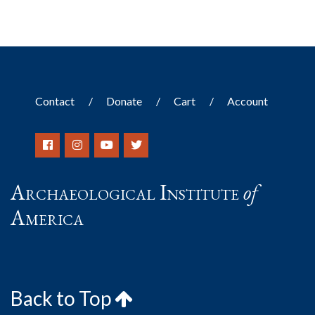
Contact
Donate
Cart
Account
Archaeological Institute
of
America
Back to Top