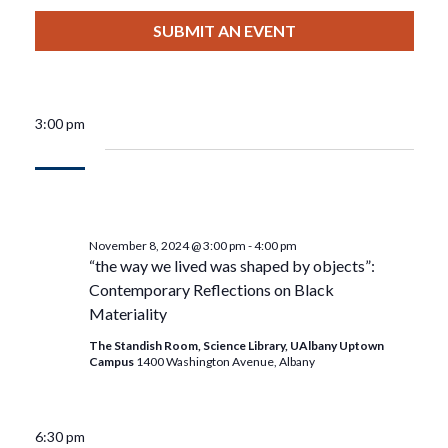
View
Select
Filters
For
Search
date.
SUBMIT AN EVENT
Nav
November
And
8,
Views
3:00 pm
2024
Navigat
November 8, 2024 @ 3:00 pm
-
4:00 pm
“the way we lived was shaped by objects”:
Contemporary Reflections on Black
Materiality
The Standish Room, Science Library, UAlbany Uptown
Campus
1400 Washington Avenue, Albany
6:30 pm