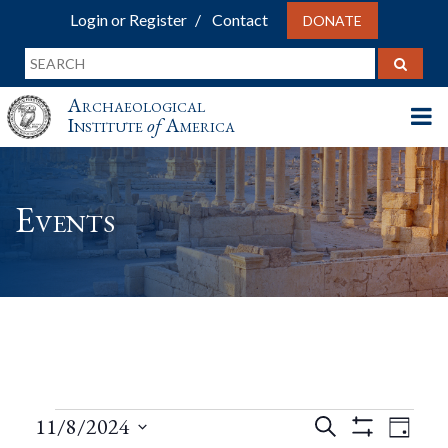
Login or Register
Contact
DONATE
Archaeological
Institute
of
America
Events
Events
Events
Eve
11/8/2024
Search
Day
Show