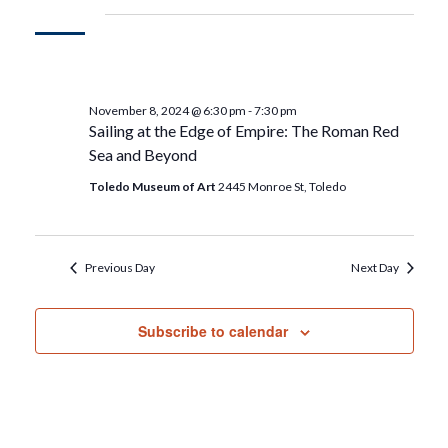
November 8, 2024 @ 6:30 pm
-
7:30 pm
Sailing at the Edge of Empire: The Roman Red
Sea and Beyond
Toledo Museum of Art
2445 Monroe St, Toledo
Previous Day
Next Day
Subscribe to calendar