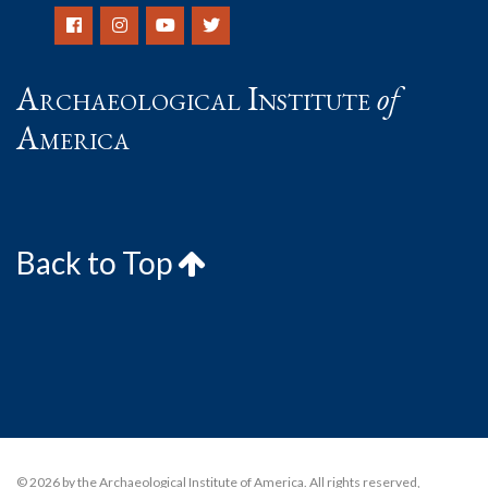
Archaeological Institute
of
America
Back to Top
© 2026 by the Archaeological Institute of America. All rights reserved,