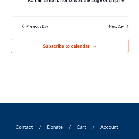
Previous Day
Next Day
Subscribe to calendar
Contact
Donate
Cart
Account