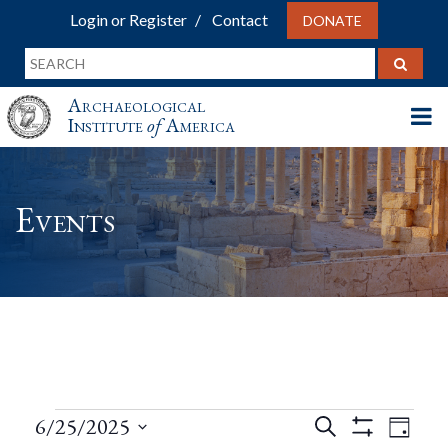
Login or Register
Contact
DONATE
Archaeological
Institute
of
America
Events
Events
Events
Eve
6/25/2025
Search
Day
Show