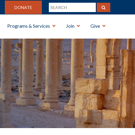
DONATE
Programs & Services
Join
Give