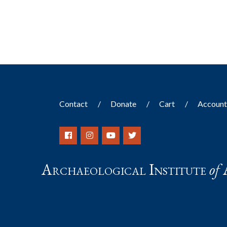
results.
Contact
Donate
Cart
Accoun
Archaeological Institute
of