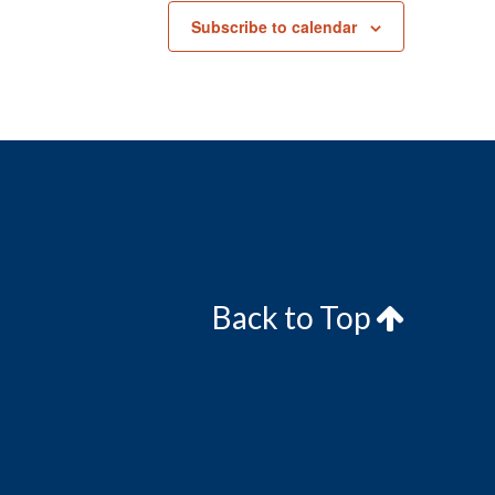
Subscribe to calendar
Back to Top