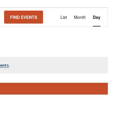
Event
FIND EVENTS
List
Month
Day
Views
Navigation
vents
.