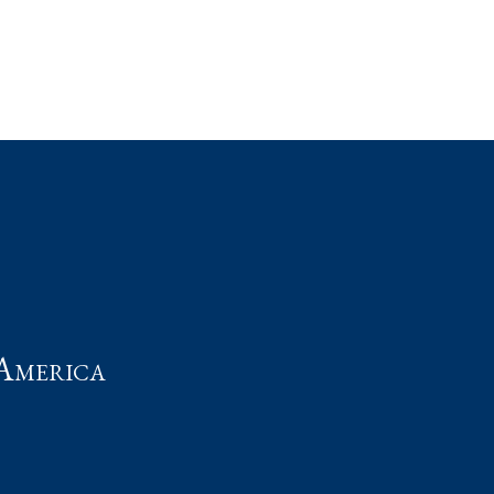
t
America