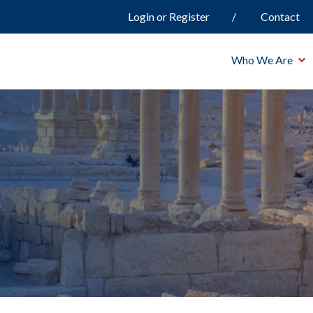
Login or Register
Contact
Who We Are