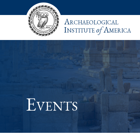
Archaeological
Institute
of
America
Events