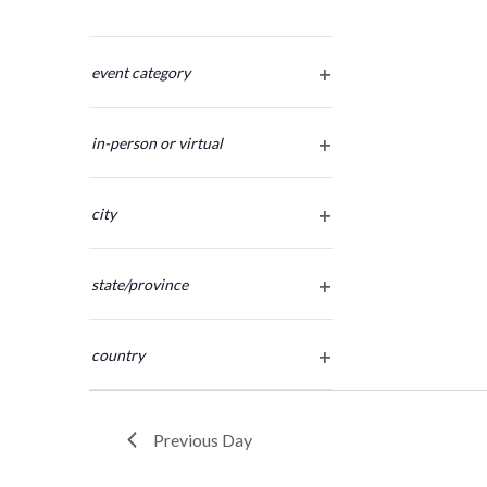
Changing
any
event category
open
of
filter
the
in-person or virtual
form
open
inputs
filter
will
city
cause
open
the
filter
list
state/province
of
open
filter
events
country
to
open
refresh
filter
with
the
Previous Day
filtered