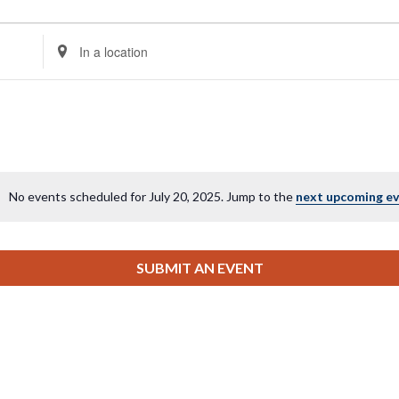
Enter
Location.
Search
for
Events
by
Location.
No events scheduled for July 20, 2025. Jump to the
next upcoming e
Notice
SUBMIT AN EVENT