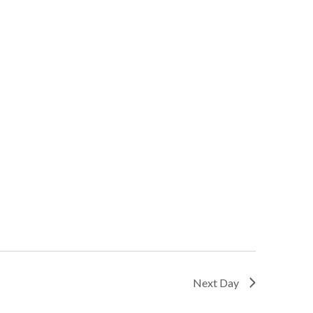
Next Day