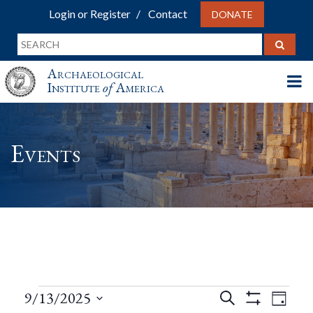
Login or Register
Contact
DONATE
Archaeological
Institute
of
America
Events
Events
Events
Eve
9/13/2025
Search
Day
Show