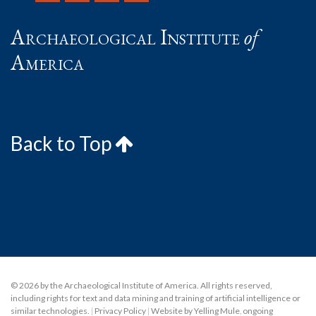
Archaeological Institute
of
America
Back to Top
© 2026 by the Archaeological Institute of America. All rights reserved,
including rights for text and data mining and training of artificial intelligence or
similar technologies.
|
Privacy Policy
|
Website by Yelling Mule
,
ongoing