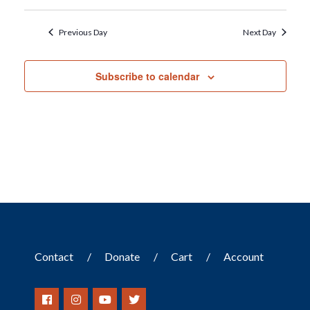
Previous Day
Next Day
Subscribe to calendar
Contact
Donate
Cart
Account