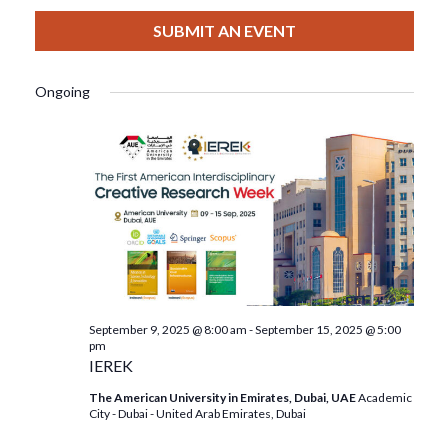
View
Select
Filters
For
Search
date.
SUBMIT AN EVENT
Nav
September
And
Ongoing
13,
Views
2025
Navigat
September 9, 2025 @ 8:00 am
-
September 15, 2025 @ 5:00
pm
IEREK
The American University in Emirates, Dubai, UAE
Academic
City - Dubai - United Arab Emirates, Dubai