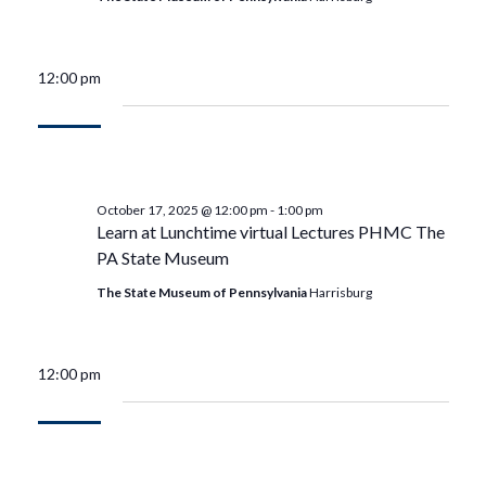
12:00 pm
October 17, 2025 @ 12:00 pm
-
1:00 pm
Learn at Lunchtime virtual Lectures PHMC The
PA State Museum
The State Museum of Pennsylvania
Harrisburg
12:00 pm