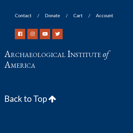
Contact
Donate
Cart
Account
Archaeological Institute
of
America
Back to Top