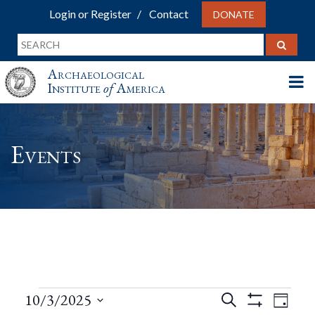
Login or Register
Contact
DONATE
Archaeological
Institute
of
America
Events
Events
Events
Eve
10/3/2025
Search
Day
Show