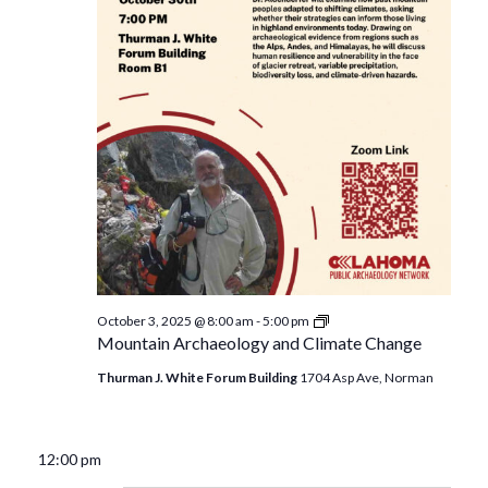
Mountain
October 3, 2025 @ 8:00 am
-
5:00 pm
Archaeology
Mountain Archaeology and Climate Change
and
Climate
Thurman J. White Forum Building
1704 Asp Ave, Norman
Change
12:00 pm