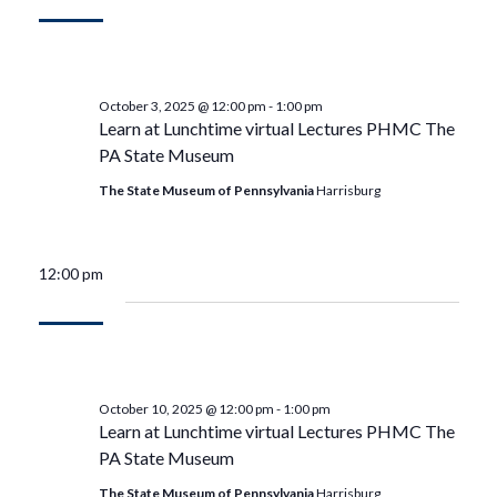
October 3, 2025 @ 12:00 pm
-
1:00 pm
Learn at Lunchtime virtual Lectures PHMC The
PA State Museum
The State Museum of Pennsylvania
Harrisburg
12:00 pm
October 10, 2025 @ 12:00 pm
-
1:00 pm
Learn at Lunchtime virtual Lectures PHMC The
PA State Museum
The State Museum of Pennsylvania
Harrisburg