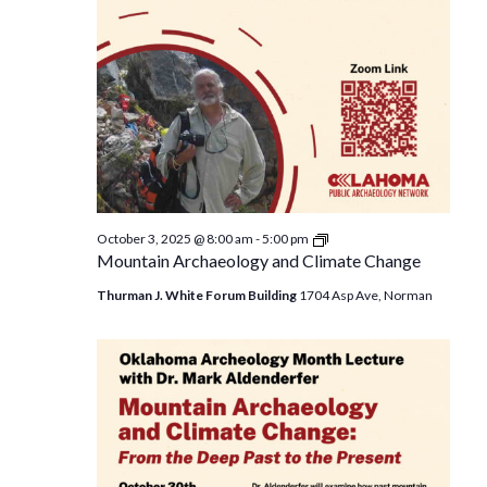
Mountain
October 3, 2025 @ 8:00 am
-
5:00 pm
Archaeology
Mountain Archaeology and Climate Change
and
Climate
Thurman J. White Forum Building
1704 Asp Ave, Norman
Change