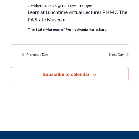
October 24, 2025 @ 12:00 pm
-
1:00 pm
Learn at Lunchtime virtual Lectures PHMC The
PA State Museum
The State Museum of Pennsylvania
Harrisburg
Previous Day
Next Day
Subscribe to calendar