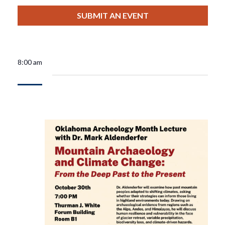
View
Select
Filters
For
Search
date.
SUBMIT AN EVENT
Nav
October
And
3,
Views
8:00 am
2025
Navigat