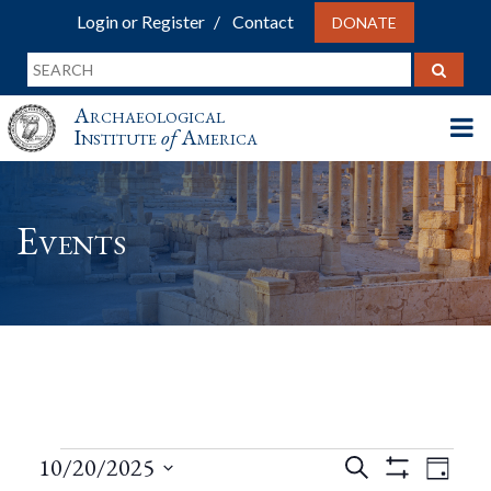
Login or Register
Contact
DONATE
Archaeological
Institute
of
America
Events
Events
Events
Eve
10/20/2025
Search
Day
Show