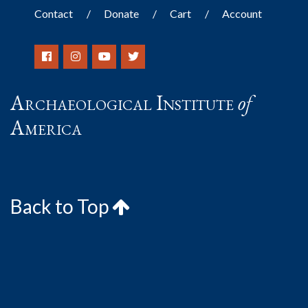
Contact
Donate
Cart
Account
Archaeological Institute
of
America
Back to Top