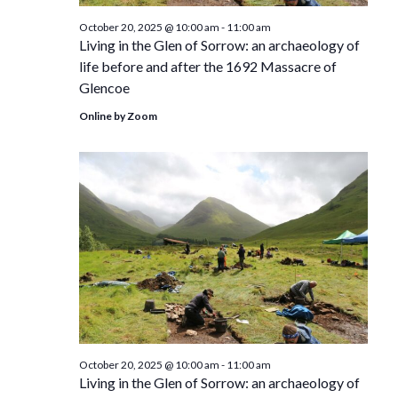
October 20, 2025 @ 10:00 am
-
11:00 am
Living in the Glen of Sorrow: an archaeology of
life before and after the 1692 Massacre of
Glencoe
Online by Zoom
October 20, 2025 @ 10:00 am
-
11:00 am
Living in the Glen of Sorrow: an archaeology of