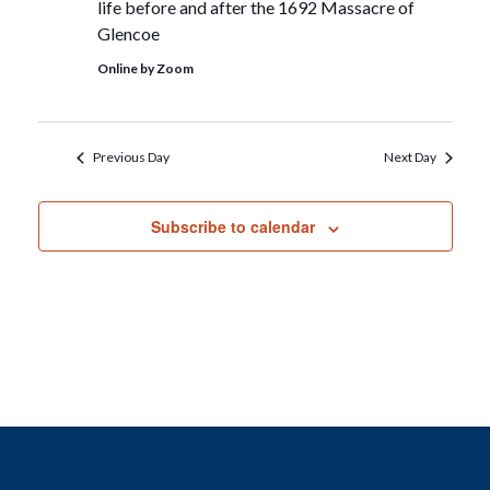
life before and after the 1692 Massacre of
Glencoe
Online by Zoom
Previous Day
Next Day
Subscribe to calendar