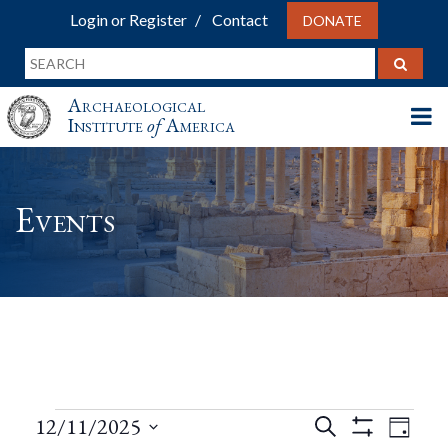
Login or Register
Contact
DONATE
Archaeological
Institute
of
America
Events
Events
Events
Eve
12/11/2025
Search
Day
Show