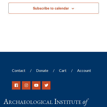
Subscribe to calendar
Contact
Donate
Cart
Account
Archaeological Institute
of