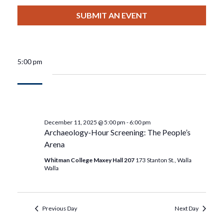
View
Select
Filters
For
Search
date.
SUBMIT AN EVENT
Nav
December
And
11,
Views
5:00 pm
2025
Navigat
December 11, 2025 @ 5:00 pm
-
6:00 pm
Archaeology-Hour Screening: The People’s
Arena
Whitman College Maxey Hall 207
173 Stanton St., Walla
Walla
Previous Day
Next Day