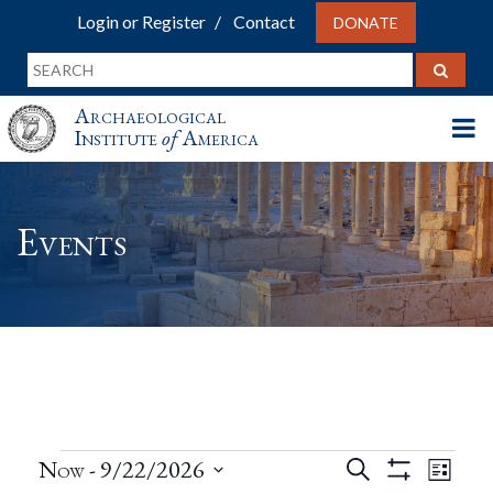
Login or Register
Contact
DONATE
Archaeological
Institute
of
America
Events
Events
Events
Eve
Now
 - 
9/22/2026
Search
List
Show