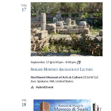
THU
17
Spokane
September 17 @ 6:30 pm
-
8:00 pm
Monthly
Spokane Monthly Archaeology Lecture
Archaeology
Lecture
Northwest Museum of Arts & Culture
2316 W 1st
Ave, Spokane, WA, United States
Hybrid Event
FRI
18