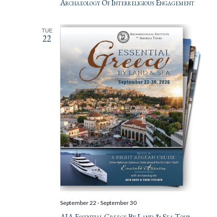
Archaeology Of Interreligious Engagement
TUE
22
September 22
-
September 30
AIA Essential Greece By Land & Sea Tour