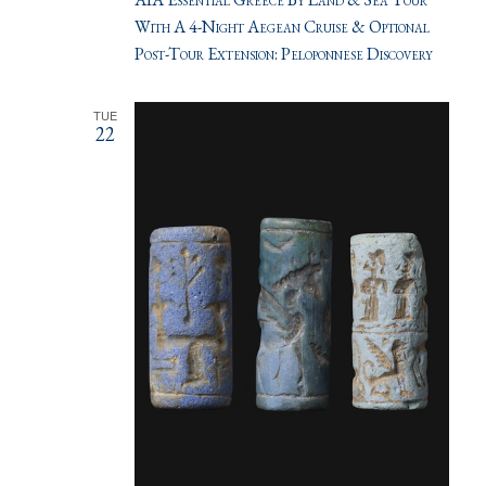
With A 4-Night Aegean Cruise & Optional
Post-Tour Extension: Peloponnese Discovery
TUE
22