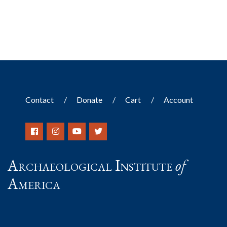
Contact
Donate
Cart
Account
Archaeological Institute
of
America