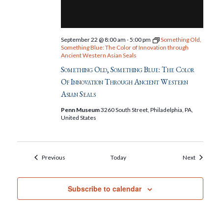
September 22 @ 8:00 am
-
5:00 pm
Something Old,
Something Blue: The Color of Innovation through
Ancient Western Asian Seals
Something Old, Something Blue: The Color
Of Innovation Through Ancient Western
Asian Seals
Penn Museum
3260 South Street, Philadelphia, PA,
United States
Events
Events
Previous
Today
Next
Subscribe to calendar