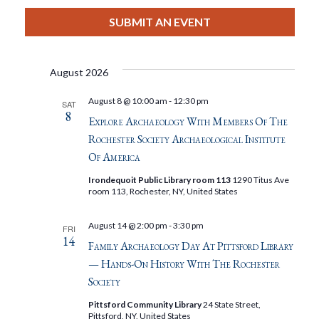
View
Select
Filters
Search
date.
SUBMIT AN EVENT
Nav
And
August 2026
Views
August 8 @ 10:00 am
-
12:30 pm
SAT
8
Navigat
Explore Archaeology With Members Of The
Rochester Society Archaeological Institute
Of America
Irondequoit Public Library room 113
1290 Titus Ave
room 113, Rochester, NY, United States
August 14 @ 2:00 pm
-
3:30 pm
FRI
14
Family Archaeology Day At Pittsford Library
— Hands-On History With The Rochester
Society
Pittsford Community Library
24 State Street,
Pittsford, NY, United States