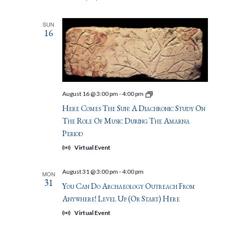
SUN
16
Here
August 16 @ 3:00 pm
-
4:00 pm
Comes
Here Comes The Sun: A Diachronic Study On
the
Sun:
The Role Of Music During The Amarna
A
Period
diachronic
study
Virtual Event
on
the
role
August 31 @ 3:00 pm
-
4:00 pm
MON
of
31
music
You Can Do Archaeology Outreach From
during
Anywhere! Level Up (or Start) Here
the
Amarna
Virtual Event
Period