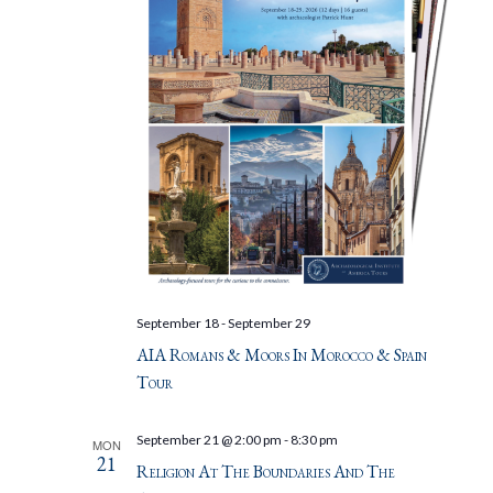
September 18
-
September 29
AIA Romans & Moors In Morocco & Spain
Tour
September 21 @ 2:00 pm
-
8:30 pm
MON
21
Religion At The Boundaries And The