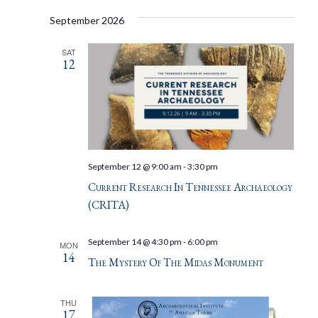
September 2026
SAT
12
September 12 @ 9:00 am
-
3:30 pm
Current Research In Tennessee Archaeology
(CRITA)
September 14 @ 4:30 pm
-
6:00 pm
MON
14
The Mystery Of The Midas Monument
THU
17