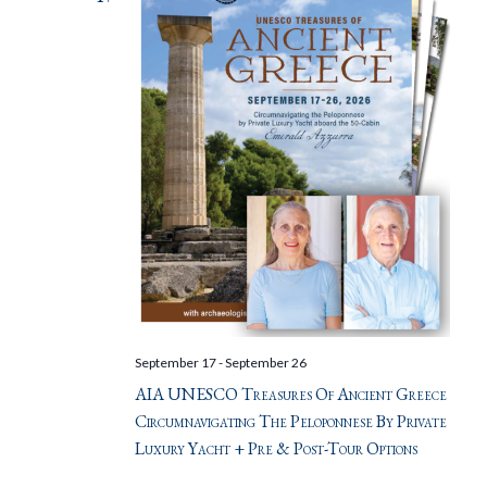
September 17
-
September 26
AIA UNESCO Treasures Of Ancient Greece
Circumnavigating The Peloponnese By Private
Luxury Yacht + Pre & Post-Tour Options