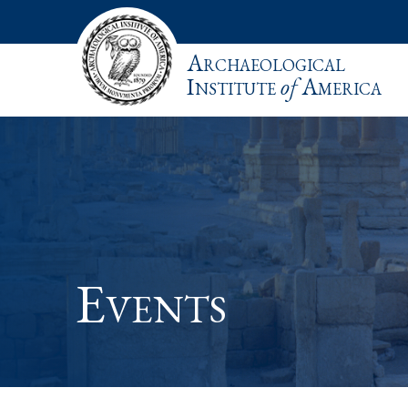
Archaeological
Institute
of
America
Events