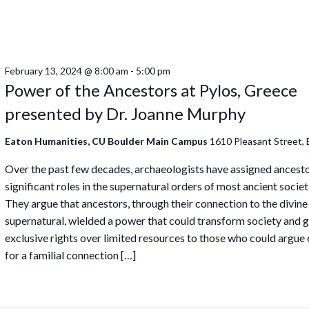
February 13, 2024 @ 8:00 am
-
5:00 pm
Power of the Ancestors at Pylos, Greece
presented by Dr. Joanne Murphy
Eaton Humanities, CU Boulder Main Campus
1610 Pleasant Street, 
Over the past few decades, archaeologists have assigned ancest
significant roles in the supernatural orders of most ancient societ
They argue that ancestors, through their connection to the divine
supernatural, wielded a power that could transform society and 
exclusive rights over limited resources to those who could argue 
for a familial connection […]