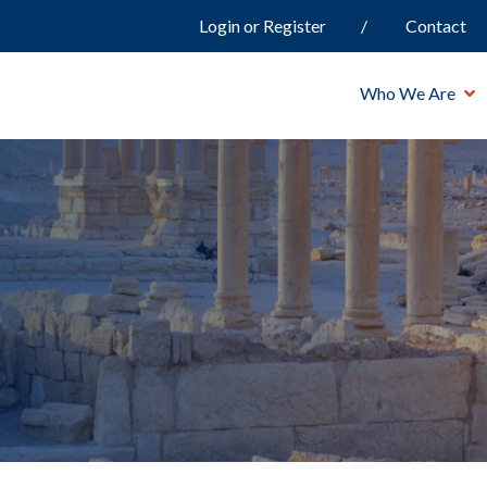
Login or Register
Contact
Who We Are