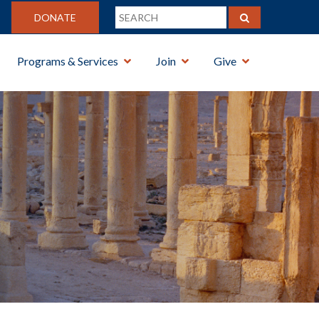
DONATE
Programs & Services
Join
Give