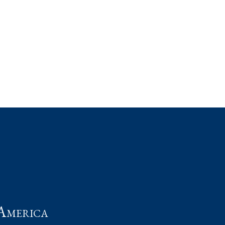
t
America