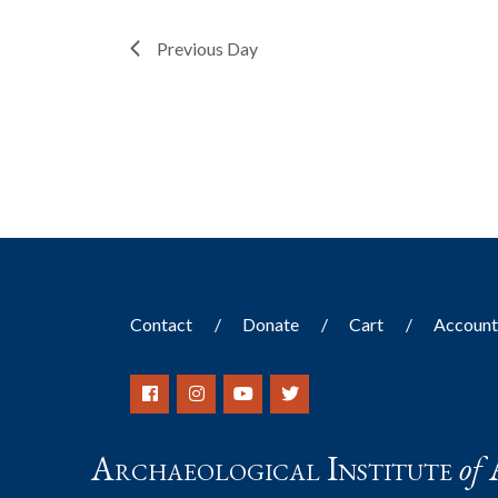
filtered
Previous Day
results.
Contact
Donate
Cart
Accoun
Archaeological Institute
of