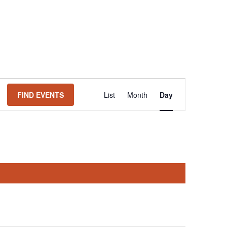
Event
FIND EVENTS
List
Month
Day
Views
Navigation