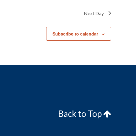
Next Day
Subscribe to calendar
Back to Top