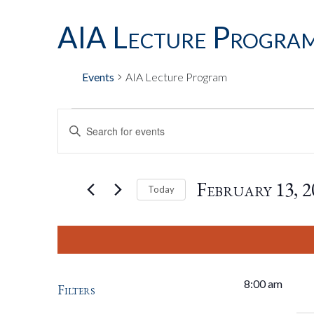
AIA Lecture Progra
Events
AIA Lecture Program
Events
Events
Enter
Keyword.
Search
For
Search
for
February 13, 2
Today
Events
by
Select
February
And
Keyword.
date.
13,
Views
8:00 am
Filters