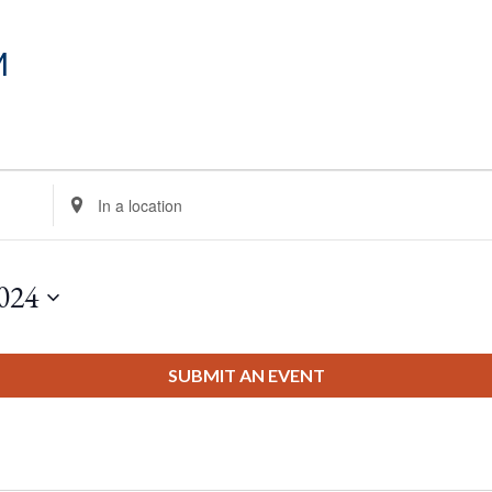
m
Enter
Location.
Search
for
024
Events
by
Location.
SUBMIT AN EVENT