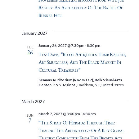
Bagley: An Archaeology Of The Battle Of
Bunker Hill
January 2027
January 26, 2027 @ 7:30 pm
-
8:30 pm
TUE
26
Tess Davis, “Blood Antiquities: Tomb Raiders,
Art Smugglers, And The Black Market In
Cultural Treasures”
Semans Auditorium (Room 117), Belk Visual Arts
Center
315 N. Main St., Davidson, NC, United States
March 2027
March 7, 2027 @ 3:00 pm
-
4:30 pm
SUN
7
“The Strait Of Hormuz Through Time:
Tracing The Archaeology Of A Key Global
Trading Connection From The Bronze Age