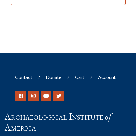
Contact
Donate
Cart
Account
Archaeological Institute
of
America