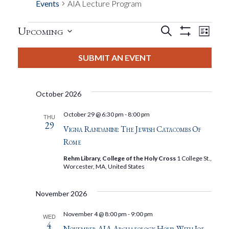
Events
AIA Lecture Program
Events
Eve
Upcoming
Search
List
Show
Events
View
Select
Filters
Search
date.
SUBMIT AN EVENT
Nav
And
October 2026
Views
October 29 @ 6:30 pm
-
8:00 pm
THU
29
Navigat
Vigna Randanini: The Jewish Catacombs Of
Rome
Rehm Library, College of the Holy Cross
1 College St.,
Worcester, MA, United States
November 2026
November 4 @ 8:00 pm
-
9:00 pm
WED
4
November AIA Archaeology Hour With Joe