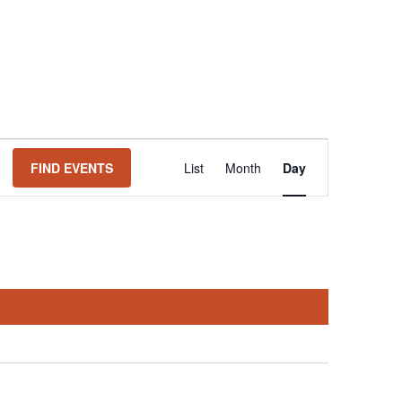
Event
FIND EVENTS
List
Month
Day
Views
Navigation