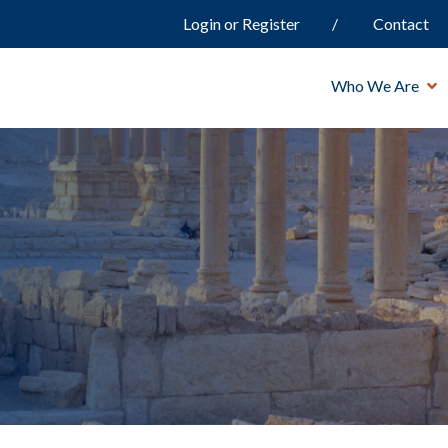
Login or Register
Contact
Who We Are