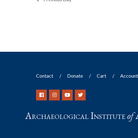
filtered
results.
Contact
Donate
Cart
Accoun
Archaeological Institute
of