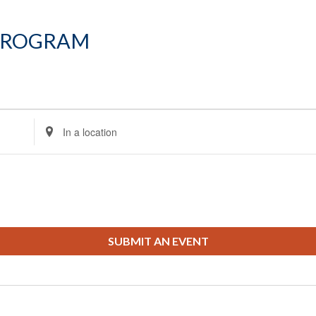
Program
Enter
Location.
Search
for
Events
by
Location.
SUBMIT AN EVENT