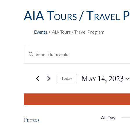
AIA Tours / Travel 
Events
AIA Tours / Travel Program
Events
Events
Enter
Keyword.
Search
For
Search
for
May 14, 2023
Today
Events
by
Select
May
And
Keyword.
date.
14,
Views
All Day
Filters