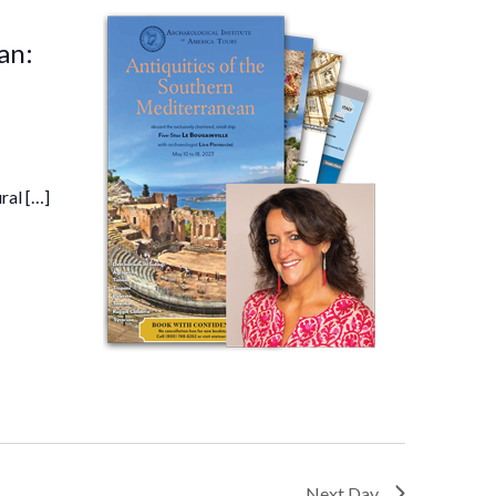
an:
ral […]
Next Day