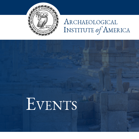
Archaeological
Institute
of
America
Events