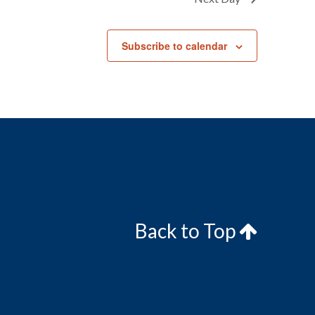
Subscribe to calendar
Back to Top