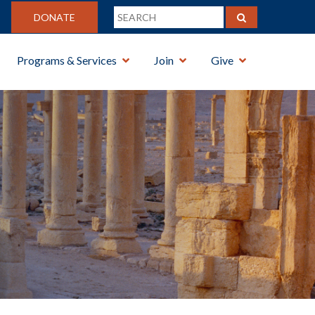
DONATE
Programs & Services
Join
Give