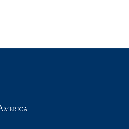
t
America