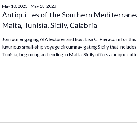
May 10, 2023
-
May 18, 2023
Antiquities of the Southern Mediterrane
Malta, Tunisia, Sicily, Calabria
Join our engaging AIA lecturer and host Lisa C. Pieraccini for this
luxurious small-ship voyage circumnavigating Sicily that includes
Tunisia, beginning and ending in Malta. Sicily offers a unique cultu