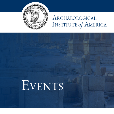
Archaeological
Institute
of
America
Events