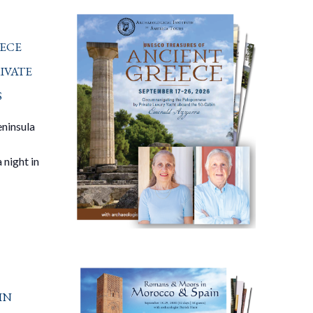
ece
ivate
s
eninsula
 night in
in