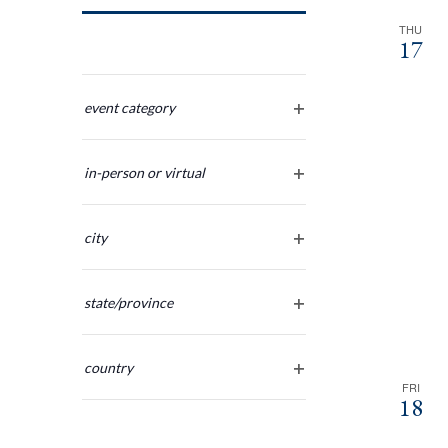
Navigation
THU
17
Changing
any
event category
open
of
filter
the
in-person or virtual
form
open
inputs
filter
will
city
cause
open
the
filter
list
state/province
of
open
filter
events
country
to
FRI
open
refresh
18
filter
with
the