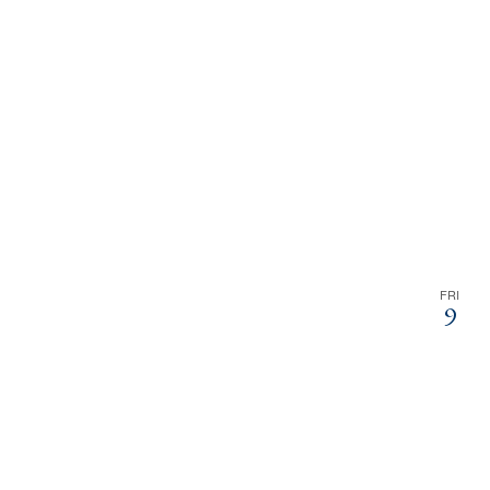
FRI
9