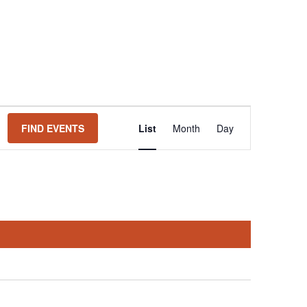
Event
FIND EVENTS
List
Month
Day
Views
Navigation