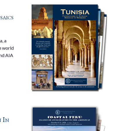
saics
a, a
n world
and AIA
n In