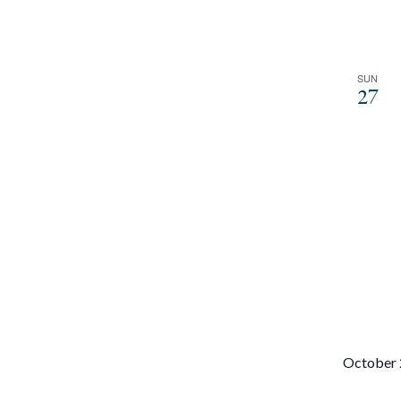
SUN
27
October