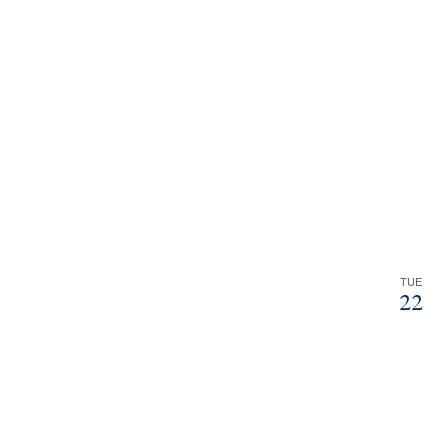
filtered
results.
TUE
22