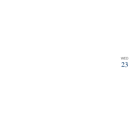
WED
23