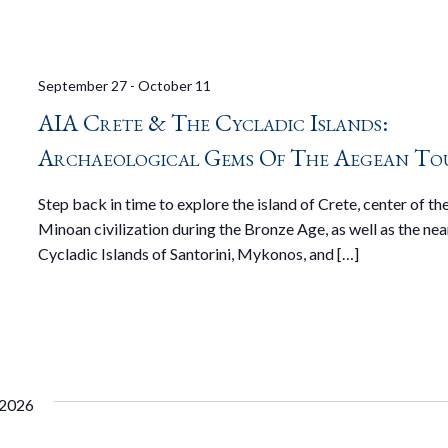
September 27
-
October 11
AIA Crete & The Cycladic Islands:
Archaeological Gems Of The Aegean To
Step back in time to explore the island of Crete, center of th
Minoan civilization during the Bronze Age, as well as the ne
Cycladic Islands of Santorini, Mykonos, and […]
 2026