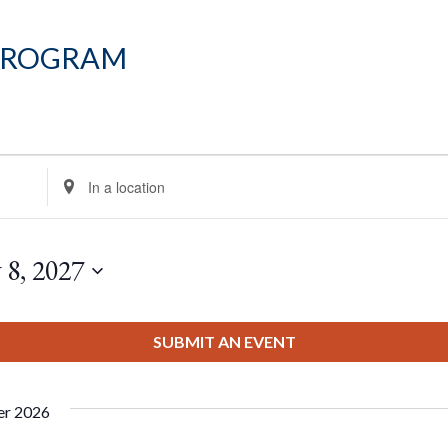
Program
Enter
Location.
Search
for
 8, 2027
Events
by
Location.
SUBMIT AN EVENT
er 2026