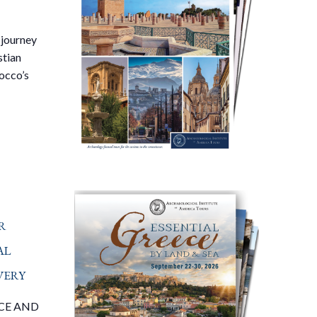
 journey
stian
occo’s
r
al
very
CE AND