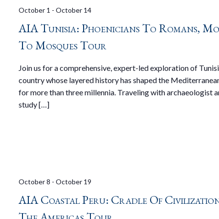
October 1
-
October 14
AIA Tunisia: Phoenicians To Romans, Mo
To Mosques Tour
Join us for a comprehensive, expert-led exploration of Tunisi
country whose layered history has shaped the Mediterranea
for more than three millennia. Traveling with archaeologist 
study […]
October 8
-
October 19
AIA Coastal Peru: Cradle Of Civilizatio
The Americas Tour