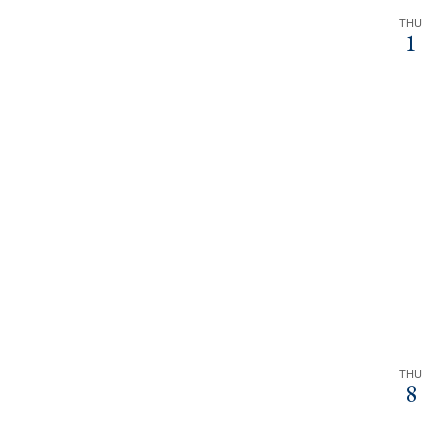
THU
1
THU
8