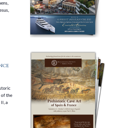
ens,
esus,
nce
storic
 of the
II, a