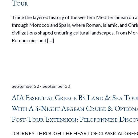
Tour
Trace the layered history of the western Mediterranean on a
through Morocco and Spain, where Roman, Islamic, and Chri
civilizations shaped enduring cultural landscapes. From Mor
Roman ruins and […]
September 22
-
September 30
AIA Essential Greece By Land & Sea Tou
With A 4-Night Aegean Cruise & Option
Post-Tour Extension: Peloponnese Disco
JOURNEY THROUGH THE HEART OF CLASSICAL GREE