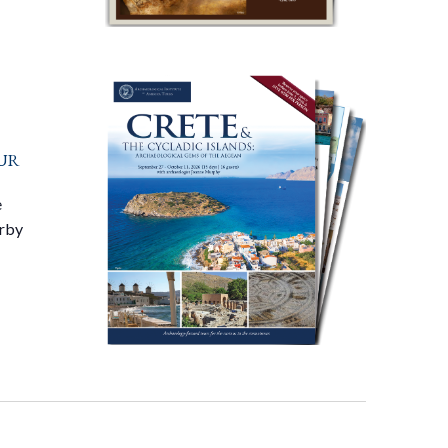
ur
e
arby