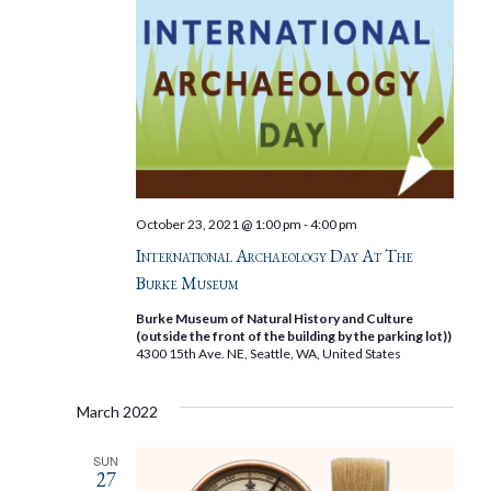
October 23, 2021 @ 1:00 pm
-
4:00 pm
International Archaeology Day At The
Burke Museum
Burke Museum of Natural History and Culture
(outside the front of the building by the parking lot))
4300 15th Ave. NE, Seattle, WA, United States
March 2022
SUN
27