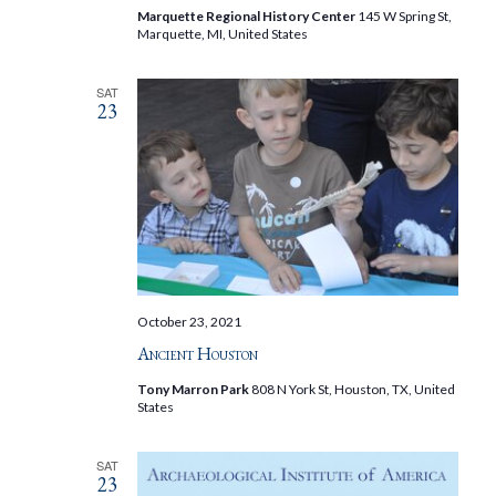
Marquette Regional History Center
145 W Spring St,
Marquette, MI, United States
SAT
23
October 23, 2021
Ancient Houston
Tony Marron Park
808 N York St, Houston, TX, United
States
SAT
23