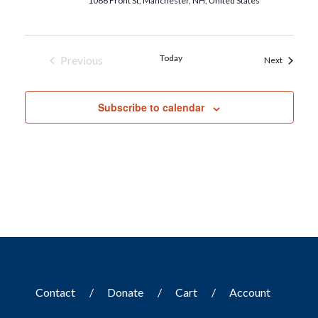
1066 Front St, Manchester, NH, United States
Today
Previous
Events
Next
Events
Subscribe to calendar
Contact
Donate
Cart
Account