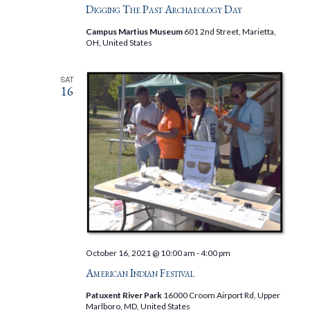
Digging The Past Archaeology Day
Campus Martius Museum
601 2nd Street, Marietta,
OH, United States
SAT
16
October 16, 2021 @ 10:00 am
-
4:00 pm
American Indian Festival
Patuxent River Park
16000 Croom Airport Rd, Upper
Marlboro, MD, United States