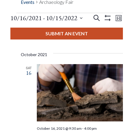
Events
Archaeology Fair
Events
Eve
10/16/2021
 - 
10/15/2022
Search
List
Show
Events
View
Select
Filters
Search
date.
SUBMIT AN EVENT
Nav
And
October 2021
Views
SAT
16
Navigat
October 16, 2021 @ 9:30 am
-
4:00 pm