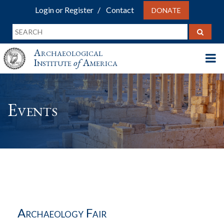
Login or Register
Contact
DONATE
Archaeological
Institute
of
America
Events
Archaeology Fair