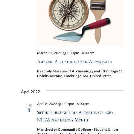
March 27, 2022 @ 1:00 pm
-
4:00 pm
Amazing Archaeology Fair At Harvard
Peabody Museum of Archaeology and Ethnology
11
Divinity Avenue, Cambridge, MA, United States
April 2022
April 8, 2022 @ 4:00 pm
-
6:00 pm
FRI
8
Sifting Through Time Archaeology Expo! –
NHAS Archeology Month
Manchester Community College - Student Union