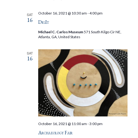
October 16, 2021 @ 10:30 am
-
4:00 pm
SAT
16
DigIt
Michael C. Carlos Museum
571 South Kilgo Cir NE,
Atlanta, GA, United States
SAT
16
October 16, 2021 @ 11:00 am
-
3:00 pm
Archaeology Fair