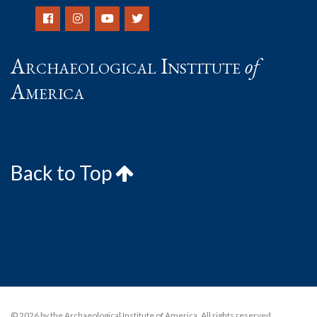
Archaeological Institute
of
America
Back to Top
© 2026 by the Archaeological Institute of America. All rights reserved,