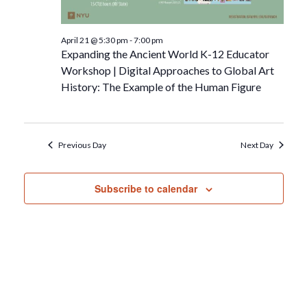
April 21 @ 5:30 pm
-
7:00 pm
Expanding the Ancient World K-12 Educator
Workshop | Digital Approaches to Global Art
History: The Example of the Human Figure
Previous Day
Next Day
Subscribe to calendar