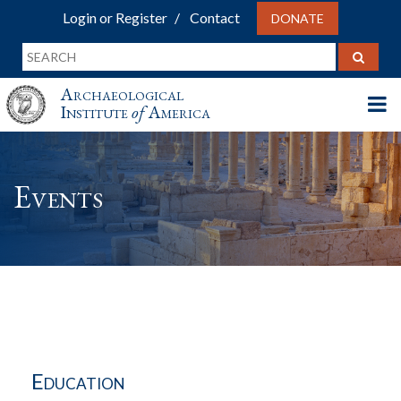
Login or Register
Contact
DONATE
Archaeological
Institute
of
America
Events
Education