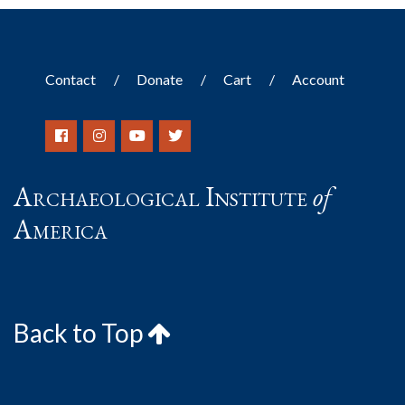
Contact
Donate
Cart
Account
Archaeological Institute
of
America
Back to Top