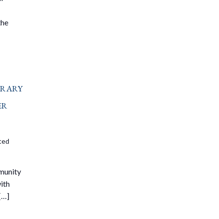
the
brary
er
ited
mmunity
ith
[…]