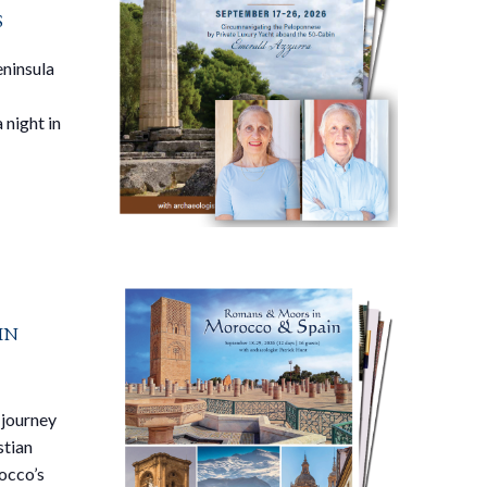
s
eninsula
 night in
in
 journey
stian
occo’s