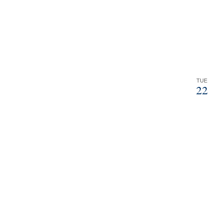
TUE
22