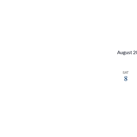
filtered
results.
August 2
SAT
8