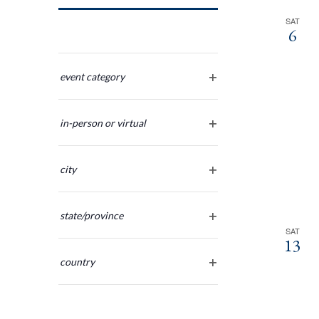
Navigation
SAT
6
Changing
any
event category
open
of
filter
the
in-person or virtual
form
open
inputs
filter
will
city
cause
open
the
filter
list
state/province
of
open
SAT
13
filter
events
country
to
open
refresh
filter
with
the