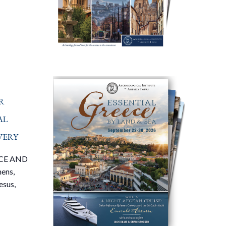
r
al
very
CE AND
ens,
esus,