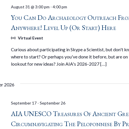
August 31 @ 3:00 pm
-
4:00 pm
You Can Do Archaeology Outreach Fr
Anywhere! Level Up (or Start) Here
Virtual Event
Curious about participating in Skype a Scientist, but don't 
where to start? Or perhaps you've done it before, but are on
lookout for new ideas? Join AIA's 2026-2027 […]
er 2026
September 17
-
September 26
AIA UNESCO Treasures Of Ancient Gre
Circumnavigating The Peloponnese By Pr