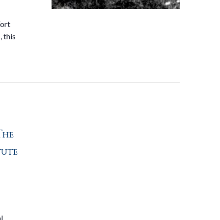
Fort
 this
The
tute
l