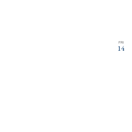
FRI
14