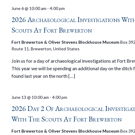
June 6 @ 10:00 am
-
4:00 pm
2026 Archaeological Investigations Wit
Scouts At Fort Brewerton
Fort Brewerton & Oliver Stevens Blockhouse Museum
Box 392
Route 11, Brewerton, United States
Join us for a day of archaeological investigations at Fort Br
This year we will be spending an additional day on the ditch 
found last year on the north […]
June 13 @ 10:00 am
-
4:00 pm
2026 Day 2 Of Archaeological Investiga
With The Scouts At Fort Brewerton
Fort Brewerton & Oliver Stevens Blockhouse Museum
Box 392