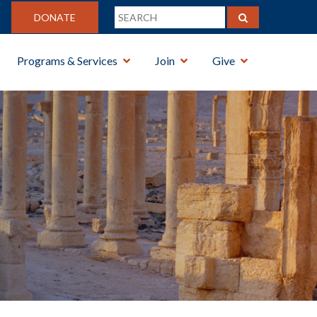
DONATE
Programs & Services
Join
Give