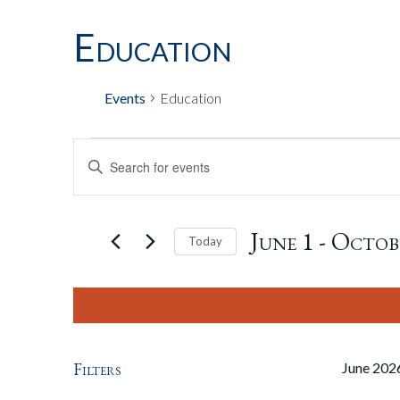
Education
Events
Education
Events
Events
Enter
Keyword.
Search
Search
for
June 1
 - 
Octob
Today
Events
by
Select
And
Keyword.
date.
Views
Filters
June 202