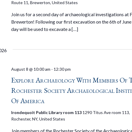
Route 11, Brewerton, United States
Join us for a second day of archaeological investigations at 
Brewerton! Following our first excavation on the 6th of June ,
day will be used to excavate a […]
026
August 8 @ 10:00 am
-
12:30 pm
Explore Archaeology With Members Of 
Rochester Society Archaeological Insti
Of America
Irondequoit Public Library room 113
1290 Titus Ave room 113,
Rochester, NY, United States
Join members of the Rochester Society of the Archaeologica