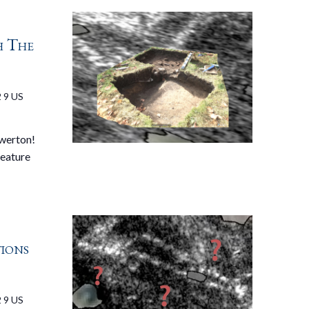
h The
 9 US
ewerton!
feature
tions
 9 US