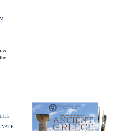
om
know
 the
ece
ivate