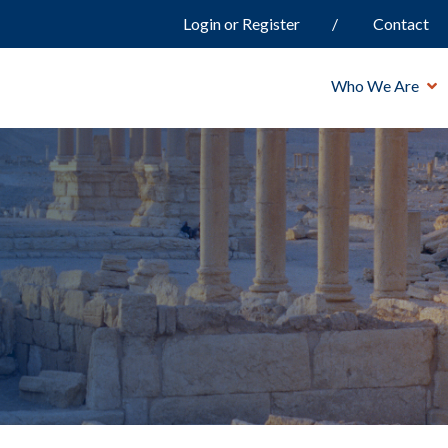
Login or Register
Contact
Who We Are