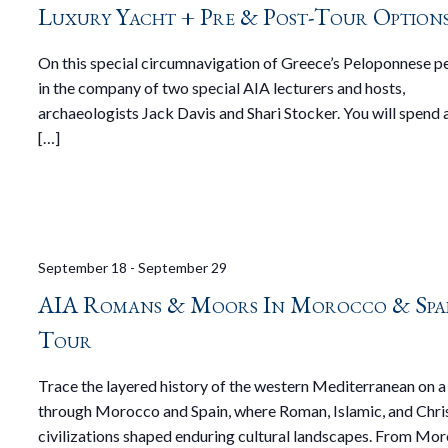
Luxury Yacht + Pre & Post-Tour Option
On this special circumnavigation of Greece’s Peloponnese p
in the company of two special AIA lecturers and hosts,
archaeologists Jack Davis and Shari Stocker. You will spend a
[…]
September 18
-
September 29
AIA Romans & Moors In Morocco & Spa
Tour
Trace the layered history of the western Mediterranean on a
through Morocco and Spain, where Roman, Islamic, and Chri
civilizations shaped enduring cultural landscapes. From Mor