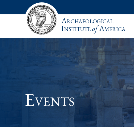
Archaeological
Institute
of
America
Events