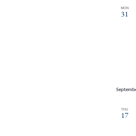
MON
31
Septemb
THU
17