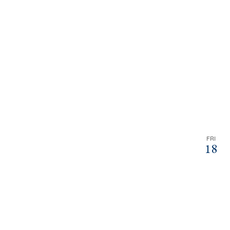
FRI
18