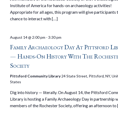
Institute of America for hands-on archaeology activities!
Appropriate for all ages, this program will give participants 
chance to interact with […]
August 14 @ 2:00 pm
-
3:30 pm
Family Archaeology Day At Pittsford Li
— Hands-On History With The Rochest
Society
Pittsford Community Library
24 State Street, Pittsford, NY, Un
States
Dig into history — literally. On August 14, the Pittsford Co
Library is hosting a Family Archaeology Day in partnership w
members of the Rochester Society, offering an afternoon to 