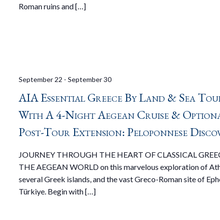
Roman ruins and […]
September 22
-
September 30
AIA Essential Greece By Land & Sea Tou
With A 4-Night Aegean Cruise & Option
Post-Tour Extension: Peloponnese Disco
JOURNEY THROUGH THE HEART OF CLASSICAL GREE
THE AEGEAN WORLD on this marvelous exploration of Ath
several Greek islands, and the vast Greco-Roman site of Eph
Türkiye. Begin with […]