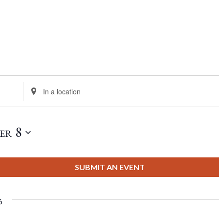
Enter
Location.
Search
for
er 8
Events
by
Location.
SUBMIT AN EVENT
6