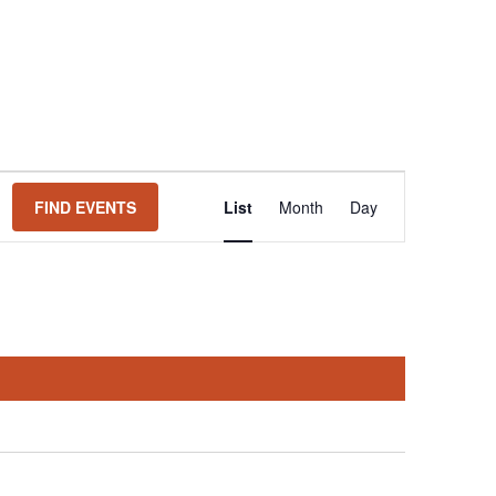
Event
FIND EVENTS
List
Month
Day
Views
Navigation