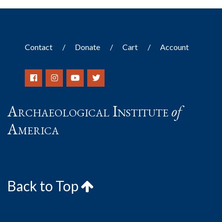
Contact
Donate
Cart
Account
Archaeological Institute
of
America
Back to Top