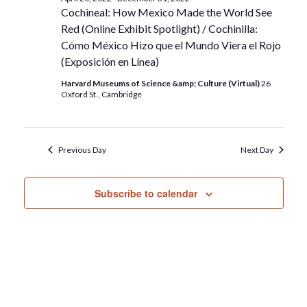
Cochineal: How Mexico Made the World See
Red (Online Exhibit Spotlight) / Cochinilla:
Cómo México Hizo que el Mundo Viera el Rojo
(Exposición en Línea)
Harvard Museums of Science &amp; Culture (Virtual)
26
Oxford St., Cambridge
Previous Day
Next Day
Subscribe to calendar