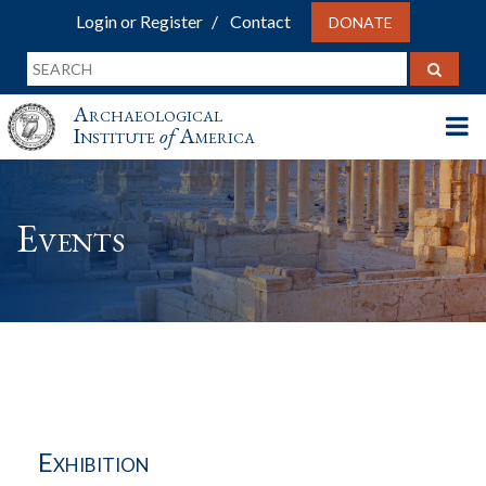
Login or Register
Contact
DONATE
Archaeological
Institute
of
America
Events
Exhibition