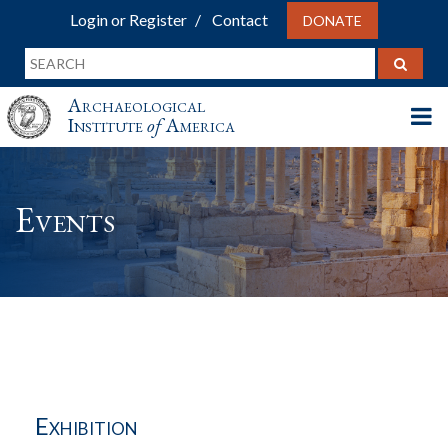
Login or Register
Contact
DONATE
Archaeological
Institute
of
America
Events
Exhibition