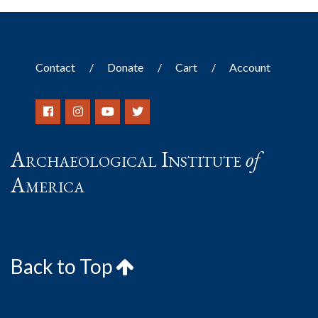
Contact
Donate
Cart
Account
Archaeological Institute
of
America
Back to Top