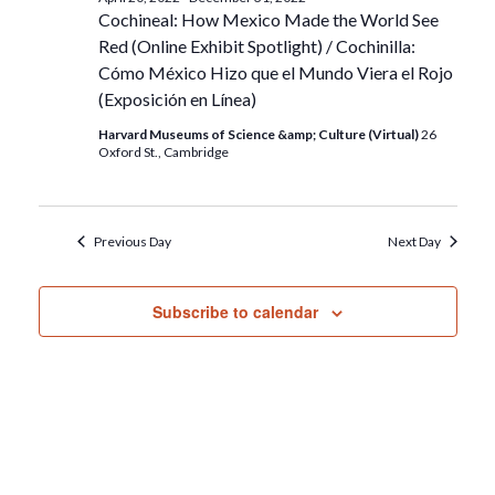
Cochineal: How Mexico Made the World See
Red (Online Exhibit Spotlight) / Cochinilla:
Cómo México Hizo que el Mundo Viera el Rojo
(Exposición en Línea)
Harvard Museums of Science &amp; Culture (Virtual)
26
Oxford St., Cambridge
Previous Day
Next Day
Subscribe to calendar