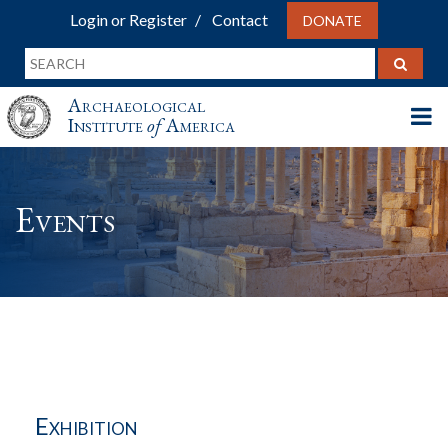
Login or Register
Contact
DONATE
Archaeological
Institute
of
America
Events
Exhibition