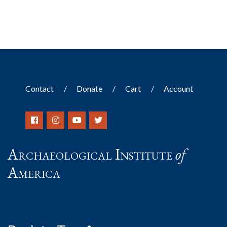
Contact
Donate
Cart
Account
Archaeological Institute
of
America