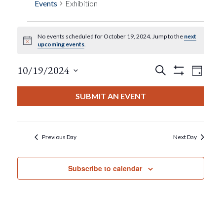
Events
Exhibition
No events scheduled for October 19, 2024. Jump to the
next
Events
Notice
upcoming events
.
For
Events
Eve
10/19/2024
Search
Day
Show
View
Select
Filters
October
Search
date.
SUBMIT AN EVENT
Nav
19,
And
2024
Views
Previous Day
Next Day
Navigat
Subscribe to calendar