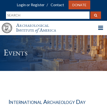
Login or Register
Contact
DONATE
Archaeological
Institute
of
America
Events
International Archaeology Day