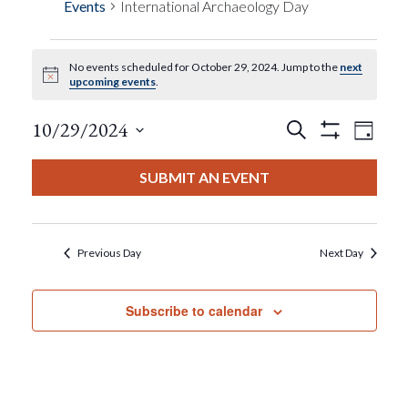
Events
International Archaeology Day
No events scheduled for October 29, 2024. Jump to the
next
Events
Notice
upcoming events
.
For
Events
Eve
10/29/2024
Search
Day
Show
View
Select
Filters
October
Search
date.
SUBMIT AN EVENT
Nav
29,
And
2024
Views
Previous Day
Next Day
Navigat
Subscribe to calendar