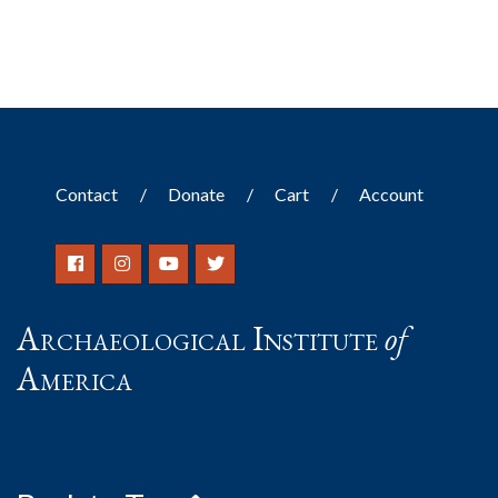
Contact
Donate
Cart
Account
Archaeological Institute
of
America