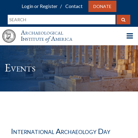
Login or Register
Contact
DONATE
Archaeological
Institute
of
America
Events
International Archaeology Day