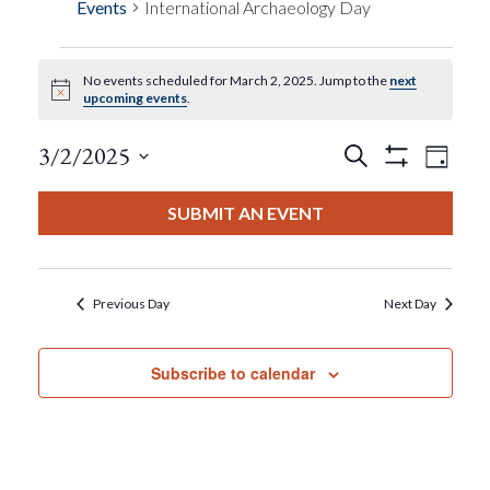
Events
International Archaeology Day
No events scheduled for March 2, 2025. Jump to the
next
Events
Notice
upcoming events
.
For
Events
Eve
3/2/2025
Search
Day
Show
View
Select
Filters
March
Search
date.
SUBMIT AN EVENT
Nav
2,
And
2025
Views
Previous Day
Next Day
Navigat
Subscribe to calendar