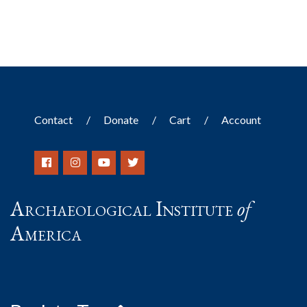
Contact
Donate
Cart
Account
Archaeological Institute
of
America