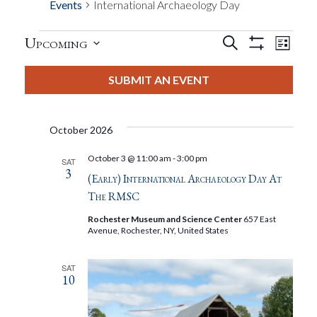
Events
International Archaeology Day
Events
Eve
Upcoming
Search
List
Show
Events
View
Select
Filters
Search
date.
SUBMIT AN EVENT
Nav
And
October 2026
Views
October 3 @ 11:00 am
-
3:00 pm
SAT
3
Navigat
(Early) International Archaeology Day At
The RMSC
Rochester Museum and Science Center
657 East
Avenue, Rochester, NY, United States
SAT
10