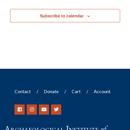
Events
Subscribe to calendar
Contact
Donate
Cart
Account
Archaeological Institute
of