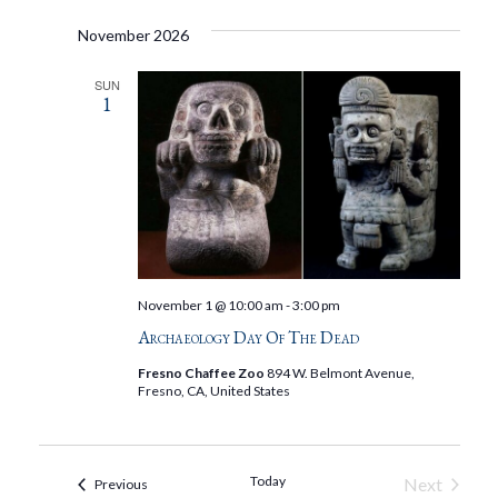
November 2026
SUN
1
November 1 @ 10:00 am
-
3:00 pm
Archaeology Day Of The Dead
Fresno Chaffee Zoo
894 W. Belmont Avenue,
Fresno, CA, United States
Today
Next
Events
Previous