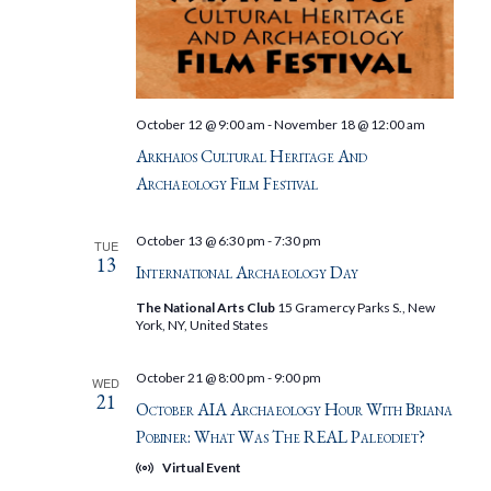
October 12 @ 9:00 am
-
November 18 @ 12:00 am
Arkhaios Cultural Heritage And
Archaeology Film Festival
October 13 @ 6:30 pm
-
7:30 pm
TUE
13
International Archaeology Day
The National Arts Club
15 Gramercy Parks S., New
York, NY, United States
October 21 @ 8:00 pm
-
9:00 pm
WED
21
October AIA Archaeology Hour With Briana
Pobiner: What Was The REAL Paleodiet?
Virtual Event