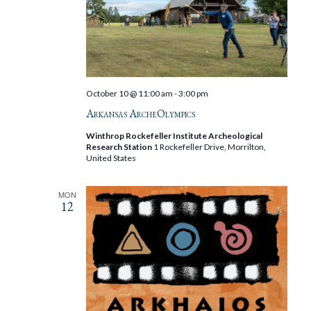
October 10 @ 11:00 am
-
3:00 pm
Arkansas ArcheOlympics
Winthrop Rockefeller Institute Archeological
Research Station
1 Rockefeller Drive, Morrilton,
United States
MON
12