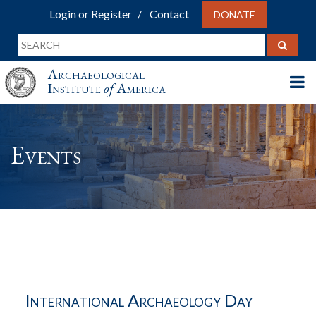
Login or Register
Contact
DONATE
Archaeological
Institute
of
America
Events
International Archaeology Day