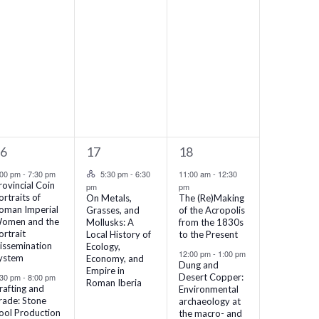
1
3
16
17
18
vents,
event,
events,
Hybrid Event
:00 pm
-
7:30 pm
5:30 pm
-
6:30
11:00 am
-
12:30
rovincial Coin
pm
pm
ortraits of
On Metals,
The (Re)Making
oman Imperial
Grasses, and
of the Acropolis
omen and the
Mollusks: A
from the 1830s
ortrait
Local History of
to the Present
issemination
Ecology,
12:00 pm
-
1:00 pm
ystem
Economy, and
Dung and
Empire in
:30 pm
-
8:00 pm
Desert Copper:
Roman Iberia
rafting and
Environmental
rade: Stone
archaeology at
ool Production
the macro- and