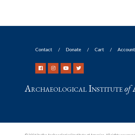
Contact
Donate
Cart
Accoun
Archaeological Institute
of
© 2026 by the Archaeological Institute of America. All rights reserved, 