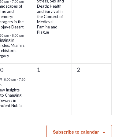
Stress, Sex and
:30 pm
-
7:00 pm
andscapes of
Death: Health
ime and
and Survival in
emory:
the Context of
oragers in the
Medieval
ojave Desert
Famine and
Plague
:30 pm
-
8:00 pm
igging in
ircles: Miami’s
rehistoric
egacy
0
0
30
1
2
vent,
events,
events,
Virtual Event
6:00 pm
-
7:30
m
ew Insights
nto Changing
ifeways in
ncient Nubia
Subscribe to calendar