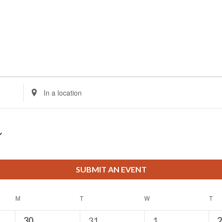
vents
Enter
Location.
Search
for
Events
by
Location.
SUBMIT AN EVENT
M
MONDAY
T
TUESDAY
W
WEDNESDAY
T
TH
0
2
1
0
30
31
1