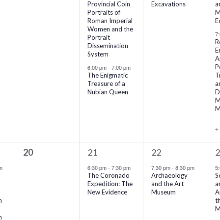
Provincial Coin
Excavations
a
Portraits of
M
Roman Imperial
E
Women and the
7
Portrait
R
Dissemination
E
System
A
P
6:00 pm
-
7:00 pm
The Enigmatic
T
Treasure of a
a
Nubian Queen
D
M
M
+
0
1
1
3
20
21
22
events,
event,
event,
e
m
6:30 pm
-
7:30 pm
7:30 pm
-
8:30 pm
5
The Coronado
Archaeology
S
Expedition: The
and the Art
a
New Evidence
Museum
A
n
t
M
n