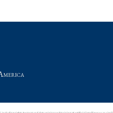
t
America
including rights for text and data mining and training of artificial intelligence or simi