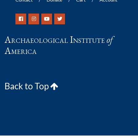
Archaeological Institute
of
America
Back to Top