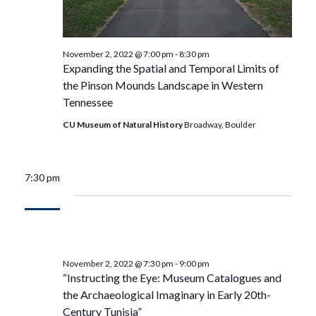
November 2, 2022 @ 7:00 pm
-
8:30 pm
Expanding the Spatial and Temporal Limits of
the Pinson Mounds Landscape in Western
Tennessee
CU Museum of Natural History
Broadway, Boulder
7:30 pm
November 2, 2022 @ 7:30 pm
-
9:00 pm
“Instructing the Eye: Museum Catalogues and
the Archaeological Imaginary in Early 20th-
Century Tunisia”