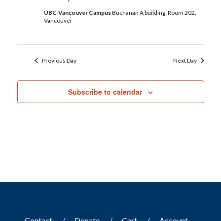
UBC-Vancouver Campus
Buchanan A building, Room 202,
Vancouver
Previous Day
Next Day
Subscribe to calendar
Contact
Donate
Cart
Account