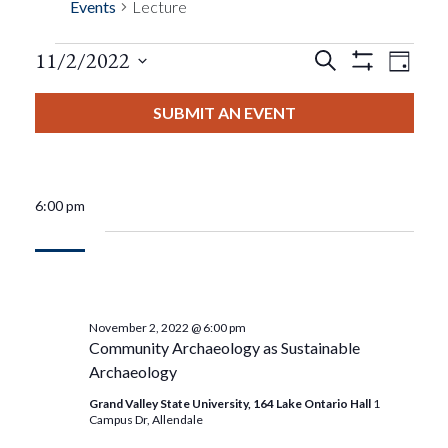
Events
Lecture
Events
Eve
11/2/2022
Search
Day
Show
Events
View
Select
Filters
Search
date.
SUBMIT AN EVENT
Nav
For
And
November
Views
6:00 pm
2,
Navigat
2022
November 2, 2022 @ 6:00 pm
Community Archaeology as Sustainable
Archaeology
Grand Valley State University, 164 Lake Ontario Hall
1
Campus Dr, Allendale