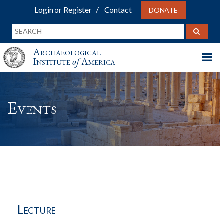
Login or Register
Contact
DONATE
Archaeological
Institute
of
America
Events
Lecture