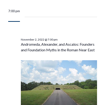
7:00 pm
November 2, 2022 @ 7:00 pm
Andromeda, Alexander, and Ascalos: Founders
and Foundation Myths in the Roman Near East