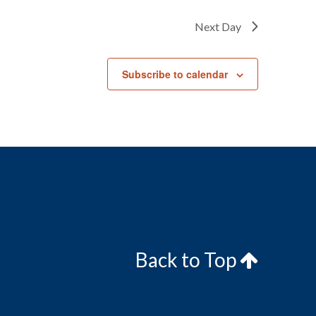
Next Day
Subscribe to calendar
Back to Top