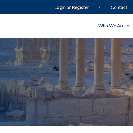
Login or Register
Contact
Who We Are