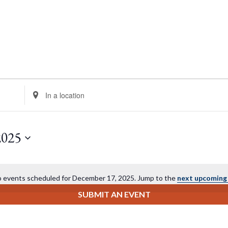
Enter
Location.
Search
for
2025
Events
by
Location.
 events scheduled for December 17, 2025. Jump to the
next upcoming
Notice
SUBMIT AN EVENT