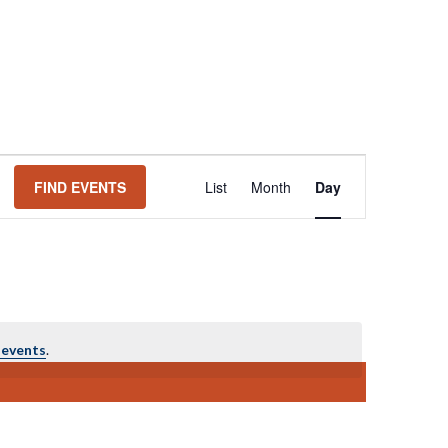
Event
FIND EVENTS
List
Month
Day
Views
Navigation
 events
.