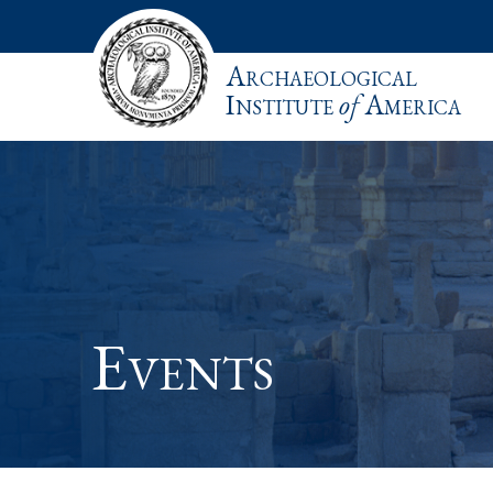
Archaeological
Institute
of
America
Events