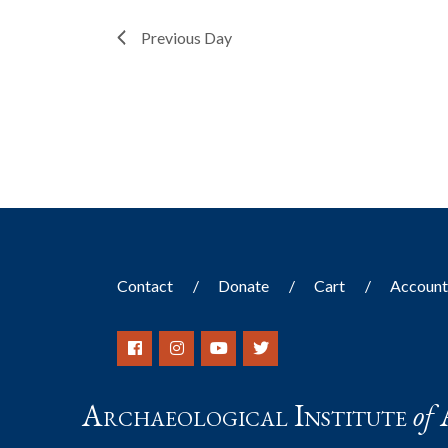
filter
with
the
Previous Day
filtered
results.
Contact
Donate
Cart
Accoun
Archaeological Institute
of