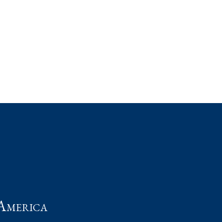
t
America