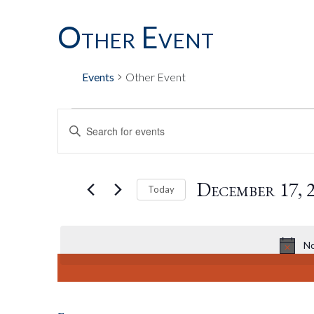
Other Event
Events
Other Event
Events
Events
Enter
Keyword.
Search
For
Search
for
December 17, 
Today
Events
by
Select
December
And
Keyword.
date.
No
17,
Views