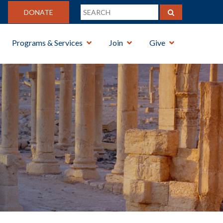
DONATE
Programs & Services
Join
Give