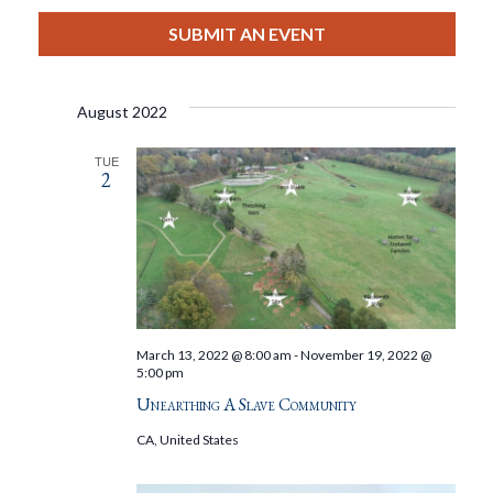
View
Select
Filters
Search
date.
SUBMIT AN EVENT
Nav
And
August 2022
Views
TUE
2
Navigat
March 13, 2022 @ 8:00 am
-
November 19, 2022 @
5:00 pm
Unearthing A Slave Community
CA, United States