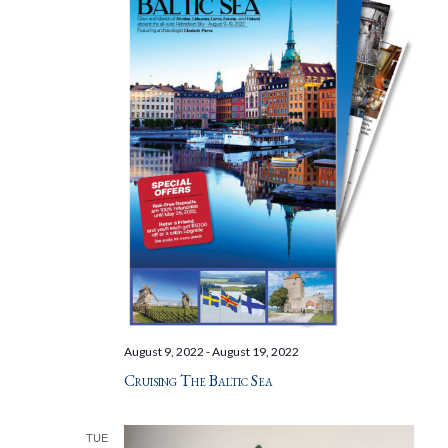
August 9, 2022
-
August 19, 2022
Cruising The Baltic Sea
TUE