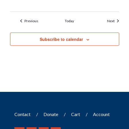
Events
Events
Previous
Today
Next
Subscribe to calendar
Contact
Donate
Cart
Account