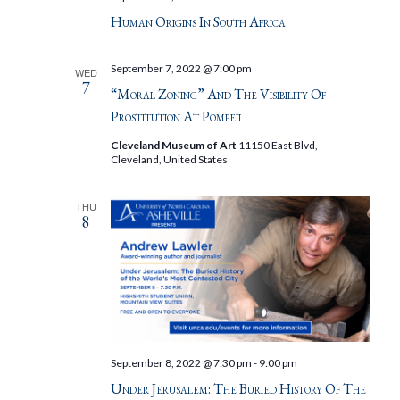
Human Origins In South Africa
September 7, 2022 @ 7:00 pm
WED
7
“Moral Zoning” And The Visibility Of
Prostitution At Pompeii
Cleveland Museum of Art
11150 East Blvd,
Cleveland, United States
THU
8
September 8, 2022 @ 7:30 pm
-
9:00 pm
Under Jerusalem: The Buried History Of The