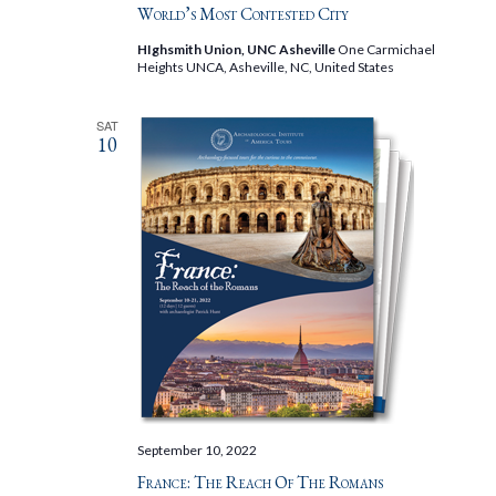
World’s Most Contested City
HIghsmith Union, UNC Asheville
One Carmichael
Heights UNCA, Asheville, NC, United States
SAT
10
September 10, 2022
France: The Reach Of The Romans