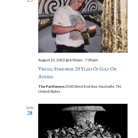
August 23, 2022 @ 6:00 pm
-
7:00 pm
Virtual Symposium: 20 Years Of Gold On
Athena
The Parthenon
2500 West End Ave, Nashville, TN,
United States
SUN
28