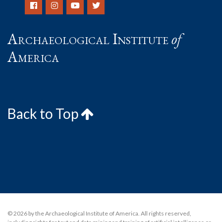
Archaeological Institute
of
America
Back to Top
© 2026 by the Archaeological Institute of America. All rights reserved,