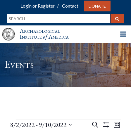
Login or Register
Contact
DONATE
Archaeological
Institute
of
America
Events
Events
Events
Eve
8/2/2022
 - 
9/10/2022
Search
List
Show