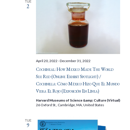
TUE
2
April 20, 2022
-
December 31, 2022
Cochineal: How Mexico Made The World
See Red (Online Exhibit Spotlight) /
Cochinilla: Cómo México Hizo Que El Mundo
Viera El Rojo (Exposición En Línea)
Harvard Museums of Science &amp; Culture (Virtual)
26 Oxford St., Cambridge, MA, United States
TUE
9