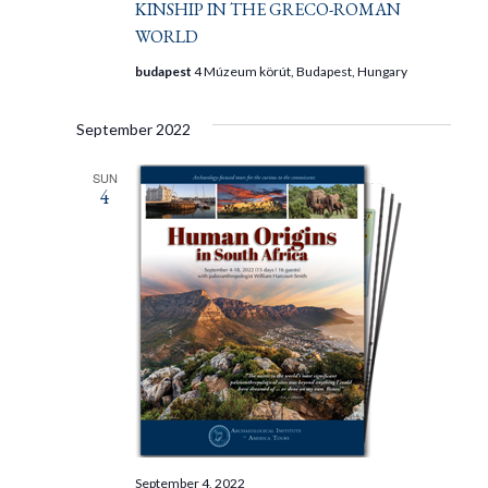
KINSHIP IN THE GRECO-ROMAN
WORLD
budapest
4 Múzeum körút, Budapest, Hungary
September 2022
SUN
4
September 4, 2022