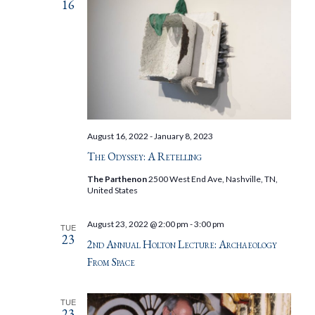
16
August 16, 2022
-
January 8, 2023
The Odyssey: A Retelling
The Parthenon
2500 West End Ave, Nashville, TN,
United States
August 23, 2022 @ 2:00 pm
-
3:00 pm
TUE
23
2nd Annual Holton Lecture: Archaeology
From Space
TUE
23