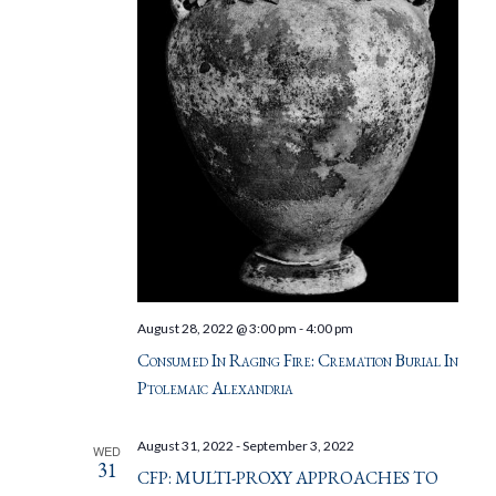
August 28, 2022 @ 3:00 pm
-
4:00 pm
Consumed In Raging Fire: Cremation Burial In
Ptolemaic Alexandria
August 31, 2022
-
September 3, 2022
WED
31
CFP: MULTI-PROXY APPROACHES TO