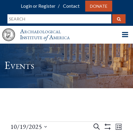
Login or Register
Contact
DONATE
Archaeological
Institute
of
America
Events
Events
Events
Eve
10/19/2025
Search
List
Show