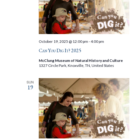
October 19, 2025 @ 12:00 pm
-
4:00 pm
Can You Dig It? 2025
McClung Museum of Natural History and Culture
1327 Circle Park, Knoxville, TN, United States
SUN
19