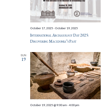
October 17, 2025
-
October 19, 2025
International Archaeology Day 2025:
Discovering Macedonia’s Past
SUN
19
October 19, 2025 @ 9:00 am
-
4:00 pm