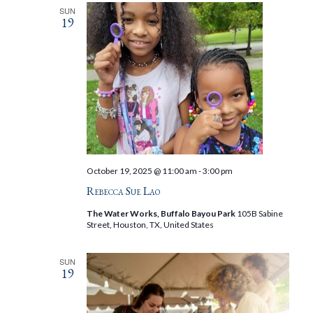
SUN
19
October 19, 2025 @ 11:00 am
-
3:00 pm
Rebecca Sue Lao
The Water Works, Buffalo Bayou Park
105B Sabine
Street, Houston, TX, United States
SUN
19