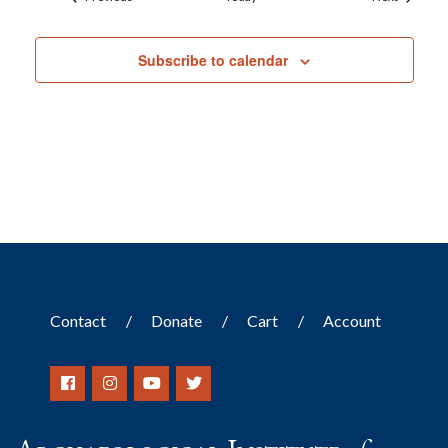
Subscribe to calendar
Contact
Donate
Cart
Account