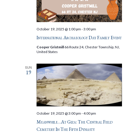
October 19, 2025 @ 1:00 pm
-
3:00 pm
International Archaeology Day Family Event
Cooper Gristmill
66 Route 24, Chester Township, NJ,
United States
SUN
19
October 19, 2025 @ 3:00 pm
-
4:00 pm
Meanwhile…at Giza: The Central Field
Cemetery In The Fifth Dynasty