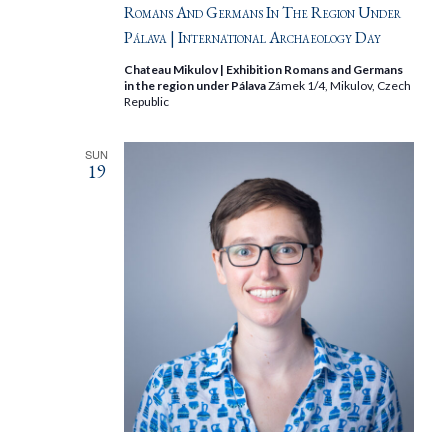
Romans And Germans In The Region Under
Pálava | International Archaeology Day
Chateau Mikulov | Exhibition Romans and Germans
in the region under Pálava
Zámek 1/4, Mikulov, Czech
Republic
SUN
19